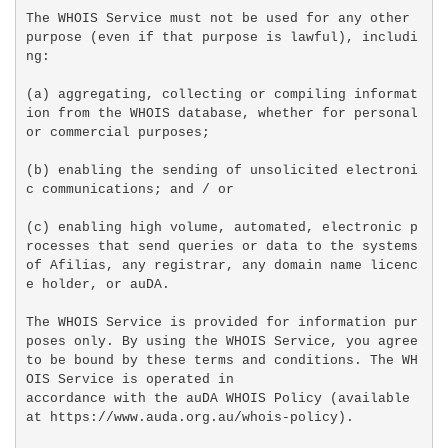
The WHOIS Service must not be used for any other 
purpose (even if that purpose is lawful), includi
ng:

(a) aggregating, collecting or compiling informat
ion from the WHOIS database, whether for personal 
or commercial purposes;

(b) enabling the sending of unsolicited electroni
c communications; and / or

(c) enabling high volume, automated, electronic p
rocesses that send queries or data to the systems 
of Afilias, any registrar, any domain name licenc
e holder, or auDA.

The WHOIS Service is provided for information pur
poses only. By using the WHOIS Service, you agree 
to be bound by these terms and conditions. The WH
OIS Service is operated in

accordance with the auDA WHOIS Policy (available 