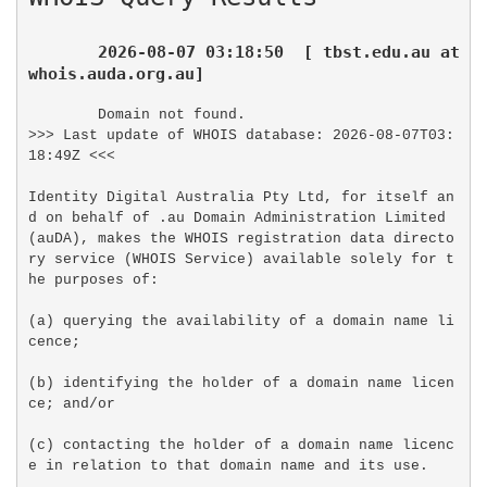
2026-08-07 03:18:50  [ tbst.edu.au at 
whois.auda.org.au]
Domain not found.

>>> Last update of WHOIS database: 2026-08-07T03:
18:49Z <<<

Identity Digital Australia Pty Ltd, for itself an
d on behalf of .au Domain Administration Limited 
(auDA), makes the WHOIS registration data directo
ry service (WHOIS Service) available solely for t
he purposes of:

(a) querying the availability of a domain name li
cence;

(b) identifying the holder of a domain name licen
ce; and/or

(c) contacting the holder of a domain name licenc
e in relation to that domain name and its use.
