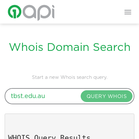
Togg
navig
Whois Domain Search
Start a new Whois search query.
QUERY WHOIS
WHOIS Query Results