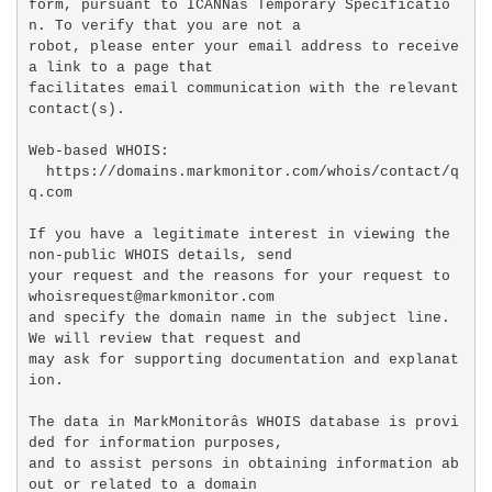
form, pursuant to ICANNâs Temporary Specificatio
n. To verify that you are not a

robot, please enter your email address to receive 
a link to a page that

facilitates email communication with the relevant 
contact(s).

Web-based WHOIS:

  https://domains.markmonitor.com/whois/contact/q
q.com

If you have a legitimate interest in viewing the 
non-public WHOIS details, send

your request and the reasons for your request to 
whoisrequest@markmonitor.com

and specify the domain name in the subject line. 
We will review that request and

may ask for supporting documentation and explanat
ion.

The data in MarkMonitorâs WHOIS database is provi
ded for information purposes,

and to assist persons in obtaining information ab
out or related to a domain
