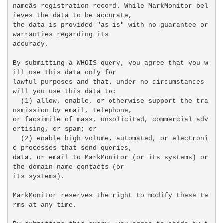
nameâs registration record. While MarkMonitor bel
ieves the data to be accurate,

the data is provided "as is" with no guarantee or 
warranties regarding its

accuracy.

By submitting a WHOIS query, you agree that you w
ill use this data only for

lawful purposes and that, under no circumstances 
will you use this data to:

  (1) allow, enable, or otherwise support the tra
nsmission by email, telephone,

or facsimile of mass, unsolicited, commercial adv
ertising, or spam; or

  (2) enable high volume, automated, or electroni
c processes that send queries,

data, or email to MarkMonitor (or its systems) or 
the domain name contacts (or

its systems).

MarkMonitor reserves the right to modify these te
rms at any time.
