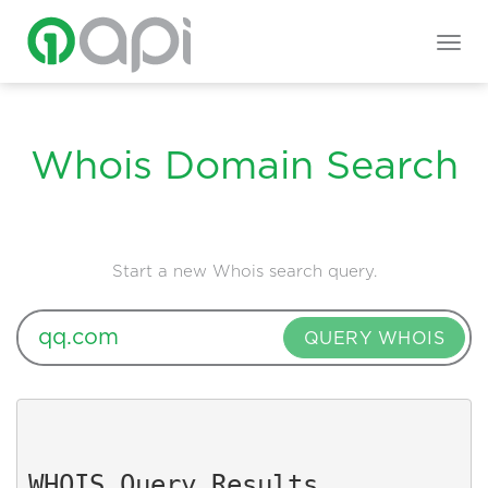
Togg
navig
Whois Domain Search
Start a new Whois search query.
QUERY WHOIS
WHOIS Query Results