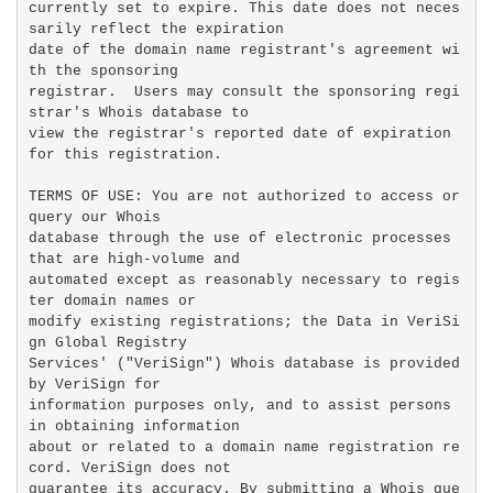
currently set to expire. This date does not neces
sarily reflect the expiration

date of the domain name registrant's agreement wi
th the sponsoring

registrar.  Users may consult the sponsoring regi
strar's Whois database to

view the registrar's reported date of expiration 
for this registration.

TERMS OF USE: You are not authorized to access or 
query our Whois

database through the use of electronic processes 
that are high-volume and

automated except as reasonably necessary to regis
ter domain names or

modify existing registrations; the Data in VeriSi
gn Global Registry

Services' ("VeriSign") Whois database is provided 
by VeriSign for

information purposes only, and to assist persons 
in obtaining information

about or related to a domain name registration re
cord. VeriSign does not

guarantee its accuracy. By submitting a Whois que