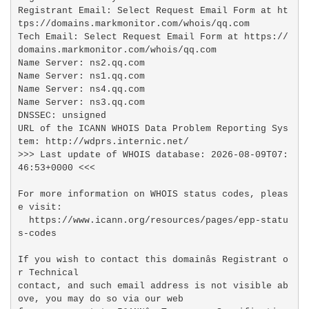
Registrant Email: Select Request Email Form at ht
tps://domains.markmonitor.com/whois/qq.com

Tech Email: Select Request Email Form at https://
domains.markmonitor.com/whois/qq.com

Name Server: ns2.qq.com

Name Server: ns1.qq.com

Name Server: ns4.qq.com

Name Server: ns3.qq.com

DNSSEC: unsigned

URL of the ICANN WHOIS Data Problem Reporting Sys
tem: http://wdprs.internic.net/

>>> Last update of WHOIS database: 2026-08-09T07:
46:53+0000 <<<

For more information on WHOIS status codes, pleas
e visit:

  https://www.icann.org/resources/pages/epp-statu
s-codes

If you wish to contact this domainâs Registrant o
r Technical

contact, and such email address is not visible ab
ove, you may do so via our web
