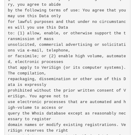
ry, you agree to abide

by the following terms of use: You agree that you 
may use this Data only

for lawful purposes and that under no circumstanc
es will you use this Data

to: (1) allow, enable, or otherwise support the t
ransmission of mass

unsolicited, commercial advertising or solicitati
ons via e-mail, telephone,

or facsimile; or (2) enable high volume, automate
d, electronic processes

that apply to VeriSign (or its computer systems). 
The compilation,

repackaging, dissemination or other use of this D
ata is expressly

prohibited without the prior written consent of V
eriSign. You agree not to

use electronic processes that are automated and h
igh-volume to access or

query the Whois database except as reasonably nec
essary to register

domain names or modify existing registrations. Ve
riSign reserves the right
