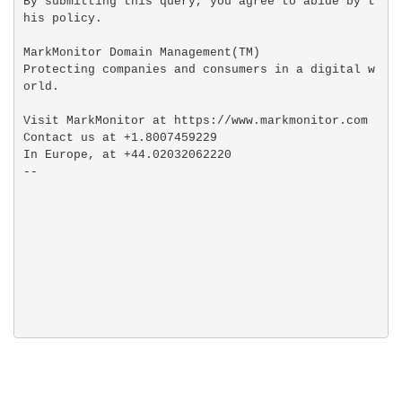
By submitting this query, you agree to abide by t
his policy.

MarkMonitor Domain Management(TM)

Protecting companies and consumers in a digital w
orld.

Visit MarkMonitor at https://www.markmonitor.com

Contact us at +1.8007459229

In Europe, at +44.02032062220
