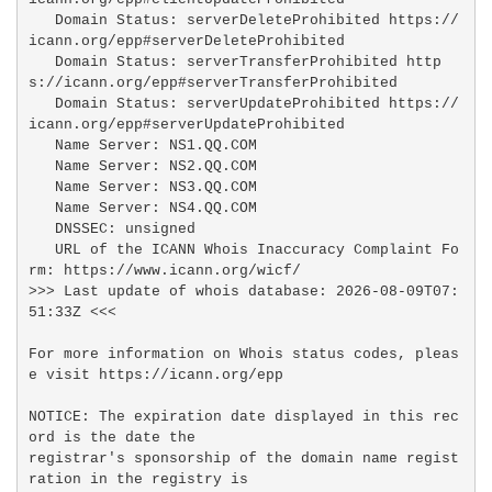
   Domain Status: serverDeleteProhibited https://
icann.org/epp#serverDeleteProhibited

   Domain Status: serverTransferProhibited http
s://icann.org/epp#serverTransferProhibited

   Domain Status: serverUpdateProhibited https://
icann.org/epp#serverUpdateProhibited

   Name Server: NS1.QQ.COM

   Name Server: NS2.QQ.COM

   Name Server: NS3.QQ.COM

   Name Server: NS4.QQ.COM

   DNSSEC: unsigned

   URL of the ICANN Whois Inaccuracy Complaint Fo
rm: https://www.icann.org/wicf/

>>> Last update of whois database: 2026-08-09T07:
51:33Z <<<

For more information on Whois status codes, pleas
e visit https://icann.org/epp

NOTICE: The expiration date displayed in this rec
ord is the date the

registrar's sponsorship of the domain name regist
ration in the registry is
