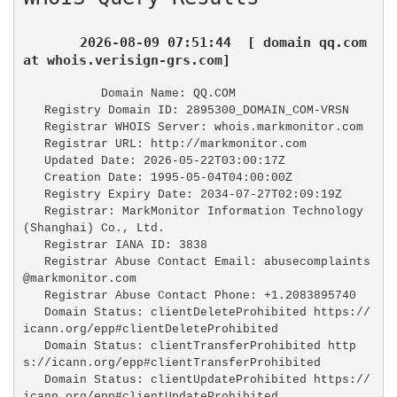
2026-08-09 07:51:44  [ domain qq.com 
at whois.verisign-grs.com]
   Domain Name: QQ.COM

   Registry Domain ID: 2895300_DOMAIN_COM-VRSN

   Registrar WHOIS Server: whois.markmonitor.com

   Registrar URL: http://markmonitor.com

   Updated Date: 2026-05-22T03:00:17Z

   Creation Date: 1995-05-04T04:00:00Z

   Registry Expiry Date: 2034-07-27T02:09:19Z

   Registrar: MarkMonitor Information Technology 
(Shanghai) Co., Ltd.

   Registrar IANA ID: 3838

   Registrar Abuse Contact Email: abusecomplaints
@markmonitor.com

   Registrar Abuse Contact Phone: +1.2083895740

   Domain Status: clientDeleteProhibited https://
icann.org/epp#clientDeleteProhibited

   Domain Status: clientTransferProhibited http
s://icann.org/epp#clientTransferProhibited

   Domain Status: clientUpdateProhibited https://
icann.org/epp#clientUpdateProhibited
