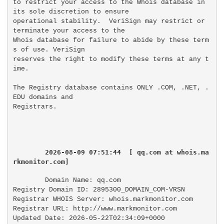
to restrict your access to the Whois database in 
its sole discretion to ensure

operational stability.  VeriSign may restrict or 
terminate your access to the

Whois database for failure to abide by these term
s of use. VeriSign

reserves the right to modify these terms at any t
ime.

The Registry database contains ONLY .COM, .NET, .
EDU domains and

2026-08-09 07:51:44  [ qq.com at whois.ma
rkmonitor.com]
Domain Name: qq.com

Registry Domain ID: 2895300_DOMAIN_COM-VRSN

Registrar WHOIS Server: whois.markmonitor.com

Registrar URL: http://www.markmonitor.com

Updated Date: 2026-05-22T02:34:09+0000
