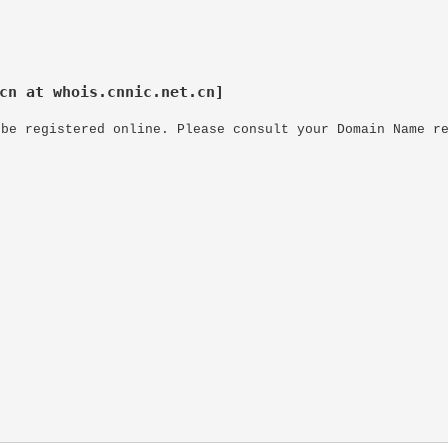
cn at whois.cnnic.net.cn]