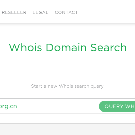
RESELLER
LEGAL
CONTACT
Whois Domain Search
Start a new Whois search query.
QUERY WH