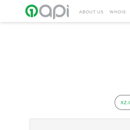
ABOUT US
WHOIS