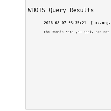
WHOIS Query Results
2026-08-07 03:35:21  [ xz.org.