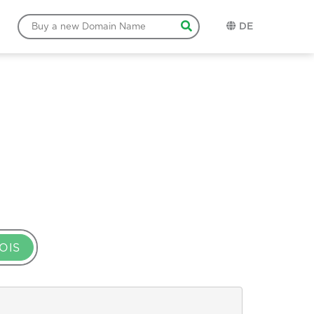
DE
OIS