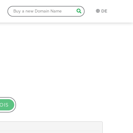
DE
OIS