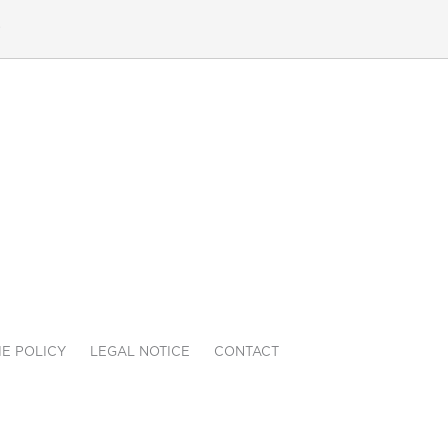
e
E POLICY
LEGAL NOTICE
CONTACT