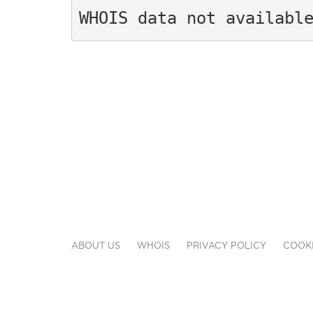
WHOIS data not availabl
ABOUT US
WHOIS
PRIVACY POLICY
COOKI