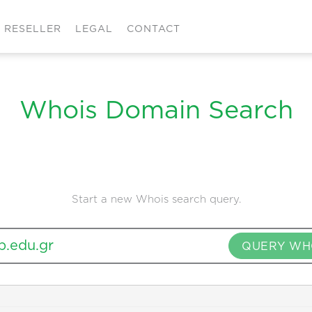
RESELLER
LEGAL
CONTACT
Whois Domain Search
Start a new Whois search query.
QUERY WH