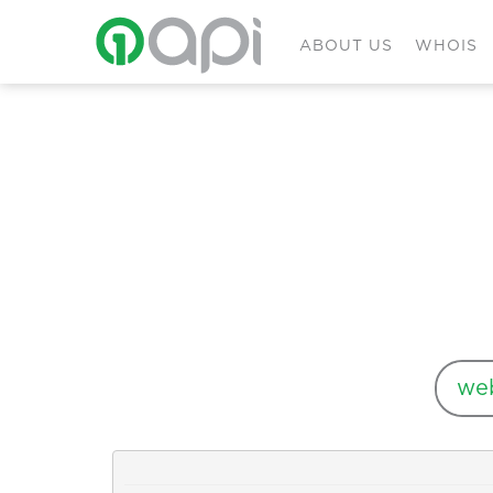
ABOUT US
WHOIS