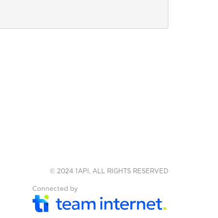
© 2024 1API, ALL RIGHTS RESERVED