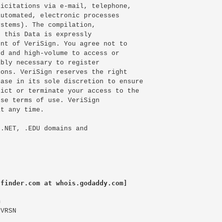
icitations via e-mail, telephone,

utomated, electronic processes

stems). The compilation,

 this Data is expressly

nt of VeriSign. You agree not to

d and high-volume to access or

bly necessary to register

ons. VeriSign reserves the right

ase in its sole discretion to ensure

ict or terminate your access to the

se terms of use. VeriSign

t any time.

.NET, .EDU domains and

lfinder.com at whois.godaddy.com]


VRSN
