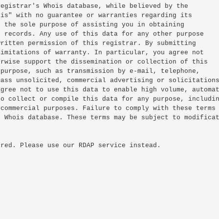
egistrar's Whois database, while believed by the

is" with no guarantee or warranties regarding its

 the sole purpose of assisting you in obtaining

 records. Any use of this data for any other purpose

ritten permission of this registrar. By submitting

imitations of warranty. In particular, you agree not

rwise support the dissemination or collection of this

purpose, such as transmission by e-mail, telephone,

ass unsolicited, commercial advertising or solicitations
gree not to use this data to enable high volume, automat
o collect or compile this data for any purpose, includin
commercial purposes. Failure to comply with these terms

 Whois database. These terms may be subject to modificat
red. Please use our RDAP service instead.
