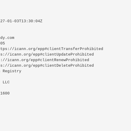
27-01-03T13:30:04Z

dy.com

05

tps://icann.org/epp#clientTransferProhibited

s://icann.org/epp#clientUpdateProhibited

://icann.org/epp#clientRenewProhibited

s://icann.org/epp#clientDeleteProhibited

 Registry

 LLC

1600
