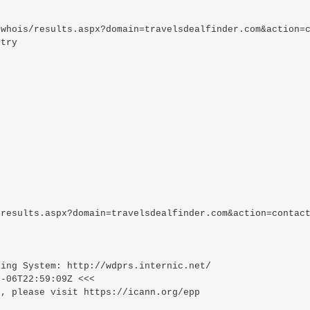
whois/results.aspx?domain=travelsdealfinder.com&action=c
try

results.aspx?domain=travelsdealfinder.com&action=contact
ing System: http://wdprs.internic.net/

-06T22:59:09Z <<<

, please visit https://icann.org/epp
