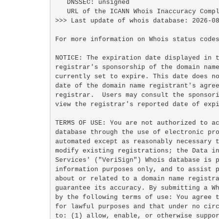
   DNSSEC: unsigned

   URL of the ICANN Whois Inaccuracy Complaint Form: https://www.icann.org/wicf/

>>> Last update of whois database: 2026-08
For more information on Whois status codes
NOTICE: The expiration date displayed in t
registrar's sponsorship of the domain name
currently set to expire. This date does no
date of the domain name registrant's agree
registrar.  Users may consult the sponsori
view the registrar's reported date of expi
TERMS OF USE: You are not authorized to ac
database through the use of electronic pro
automated except as reasonably necessary t
modify existing registrations; the Data in
Services' ("VeriSign") Whois database is p
information purposes only, and to assist p
about or related to a domain name registra
guarantee its accuracy. By submitting a Wh
by the following terms of use: You agree t
for lawful purposes and that under no circ
to: (1) allow, enable, or otherwise suppor