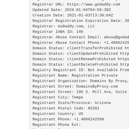
Registrar URL: https://www.godaddy.com

Updated Date: 2026-01-04T04:50:30Z

Creation Date: 2021-01-03T13:30:04Z

Registrar Registration Expiration Date: 20
Registrar: GoDaddy.com, LLC

Registrar IANA ID: 146

Registrar Abuse Contact Email: abuse@godad
Registrar Abuse Contact Phone: +1.48062425
Domain Status: clientTransferProhibited ht
Domain Status: clientUpdateProhibited http
Domain Status: clientRenewProhibited https
Domain Status: clientDeleteProhibited http
Registry Registrant ID: Not Available From
Registrant Name: Registration Private

Registrant Organization: Domains By Proxy,
Registrant Street: DomainsByProxy.com

Registrant Street: 100 S. Mill Ave, Suite 
Registrant City: Tempe

Registrant State/Province: Arizona

Registrant Postal Code: 85281

Registrant Country: US

Registrant Phone: +1.4806242599

Registrant Phone Ext:
