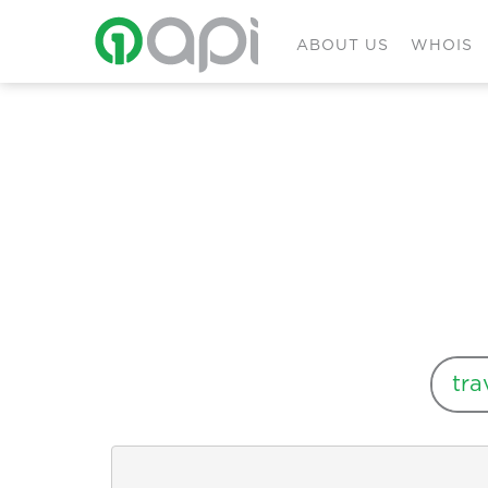
ABOUT US
WHOIS