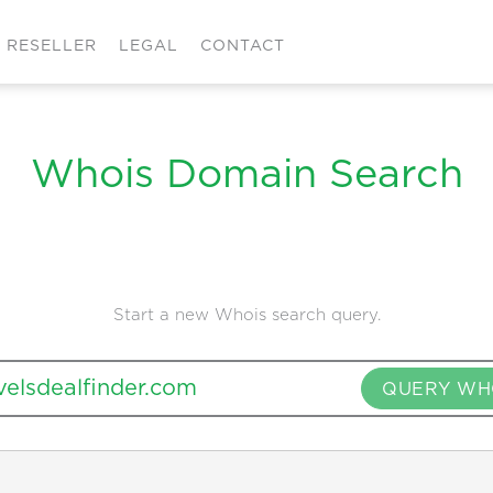
RESELLER
LEGAL
CONTACT
Whois Domain Search
Start a new Whois search query.
QUERY WH