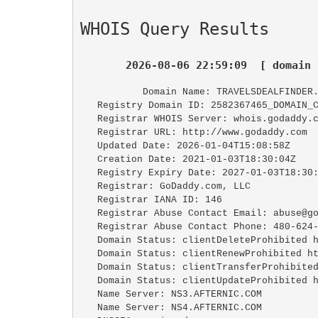
WHOIS Query Results
2026-08-06 22:59:09  [ domain 
   Domain Name: TRAVELSDEALFINDER.
   Registry Domain ID: 2582367465_DOMAIN_COM-VRSN

   Registrar WHOIS Server: whois.godaddy.com

   Registrar URL: http://www.godaddy.com

   Updated Date: 2026-01-04T15:08:58Z

   Creation Date: 2021-01-03T18:30:04Z

   Registry Expiry Date: 2027-01-03T18:30:04Z

   Registrar: GoDaddy.com, LLC

   Registrar IANA ID: 146

   Registrar Abuse Contact Email: abuse@godaddy.com

   Registrar Abuse Contact Phone: 480-624-2505

   Domain Status: clientDeleteProhibited https://icann.org/epp#clientDeleteProhibited

   Domain Status: clientRenewProhibited https://icann.org/epp#clientRenewProhibited

   Domain Status: clientTransferProhibited https://icann.org/epp#clientTransferProhibited

   Domain Status: clientUpdateProhibited https://icann.org/epp#clientUpdateProhibited

   Name Server: NS3.AFTERNIC.COM

   Name Server: NS4.AFTERNIC.COM
