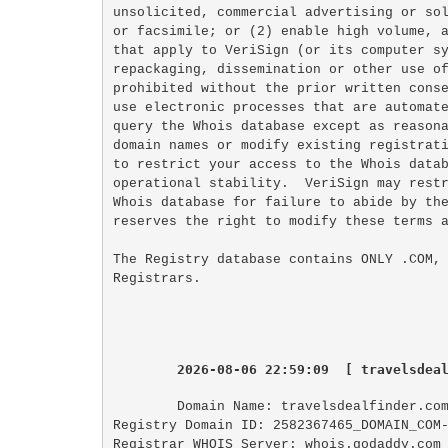
unsolicited, commercial advertising or sol
or facsimile; or (2) enable high volume, a
that apply to VeriSign (or its computer sy
repackaging, dissemination or other use of
prohibited without the prior written conse
use electronic processes that are automate
query the Whois database except as reasona
domain names or modify existing registrati
to restrict your access to the Whois datab
operational stability.  VeriSign may restr
Whois database for failure to abide by the
reserves the right to modify these terms a
The Registry database contains ONLY .COM, 
2026-08-06 22:59:09  [ travelsdea
Domain Name: travelsdealfinder.com
Registry Domain ID: 2582367465_DOMAIN_COM-
Registrar WHOIS Server: whois.godaddy.com
