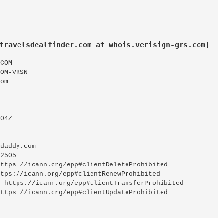
travelsdealfinder.com at whois.verisign-grs.com]
COM
