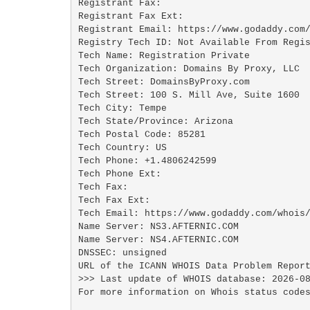
Registrant Fax: 

Registrant Fax Ext:

Registrant Email: https://www.godaddy.com/
Registry Tech ID: Not Available From Regis
Tech Name: Registration Private

Tech Organization: Domains By Proxy, LLC

Tech Street: DomainsByProxy.com

Tech Street: 100 S. Mill Ave, Suite 1600

Tech City: Tempe

Tech State/Province: Arizona

Tech Postal Code: 85281

Tech Country: US

Tech Phone: +1.4806242599

Tech Phone Ext:

Tech Fax: 

Tech Fax Ext:

Tech Email: https://www.godaddy.com/whois/
Name Server: NS3.AFTERNIC.COM

Name Server: NS4.AFTERNIC.COM

DNSSEC: unsigned

URL of the ICANN WHOIS Data Problem Report
>>> Last update of WHOIS database: 2026-08
For more information on Whois status codes