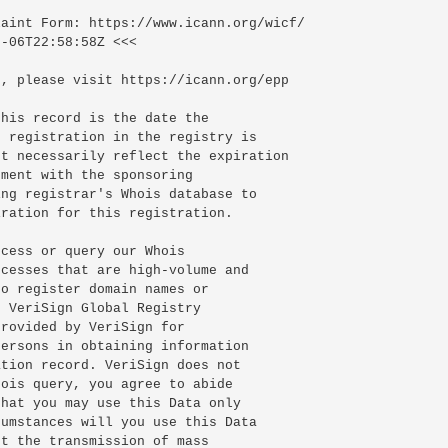
-06T22:58:58Z <<<

, please visit https://icann.org/epp

his record is the date the

 registration in the registry is

t necessarily reflect the expiration

ment with the sponsoring

ng registrar's Whois database to

ration for this registration.

cess or query our Whois

cesses that are high-volume and

o register domain names or

 VeriSign Global Registry

rovided by VeriSign for

ersons in obtaining information

tion record. VeriSign does not

ois query, you agree to abide

hat you may use this Data only

umstances will you use this Data

t the transmission of mass
