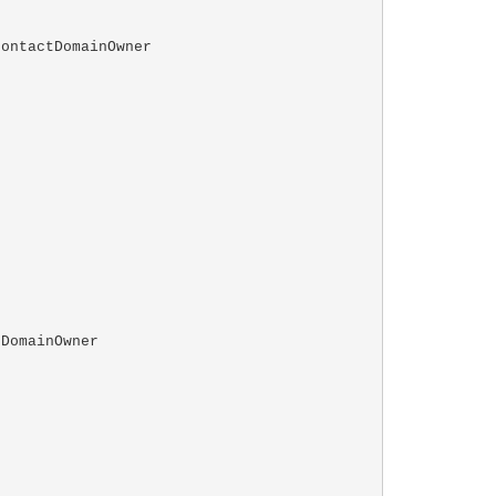
ontactDomainOwner

DomainOwner
