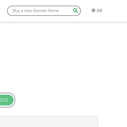
DE
OIS