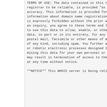
TERMS OF USE: The data contained in this r
registrar to be reliable, is provided "as 
accuracy. This information is provided for
information about domain name registration
is expressly forbidden without the prior w
an inquiry, you agree to these terms and l
to use this data to allow, enable, or othe
data, in part or in its entirety, for any 
postal mail, facsimile or other means of m
of any kind, including spam. You further a
or robotic electronic processes designed t
mining this data for your own personal or 
may result in termination of access to the
at any time without notice.

**NOTICE** This WHOIS server is being reti