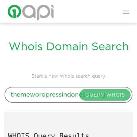
Togg
navig
Whois Domain Search
Start a new Whois search query.
QUERY WHOIS
WHOIS Query Results