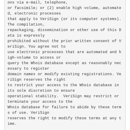
ons via e-mail, telephone,

or facsimile; or (2) enable high volume, automate
d, electronic processes

that apply to VeriSign (or its computer systems). 
The compilation,

repackaging, dissemination or other use of this D
ata is expressly

prohibited without the prior written consent of V
eriSign. You agree not to

use electronic processes that are automated and h
igh-volume to access or

query the Whois database except as reasonably nec
essary to register

domain names or modify existing registrations. Ve
riSign reserves the right

to restrict your access to the Whois database in 
its sole discretion to ensure

operational stability.  VeriSign may restrict or 
terminate your access to the

Whois database for failure to abide by these term
s of use. VeriSign

reserves the right to modify these terms at any t
ime.
