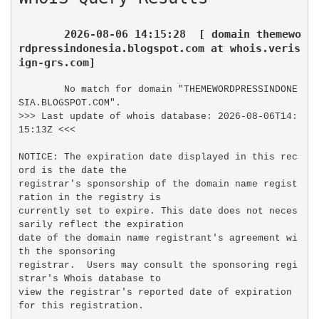
2026-08-06 14:15:28  [ domain themewo
rdpressindonesia.blogspot.com at whois.veris
ign-grs.com]
No match for domain "THEMEWORDPRESSINDONE
SIA.BLOGSPOT.COM".

>>> Last update of whois database: 2026-08-06T14:
15:13Z <<<

NOTICE: The expiration date displayed in this rec
ord is the date the

registrar's sponsorship of the domain name regist
ration in the registry is

currently set to expire. This date does not neces
sarily reflect the expiration

date of the domain name registrant's agreement wi
th the sponsoring

registrar.  Users may consult the sponsoring regi
strar's Whois database to

view the registrar's reported date of expiration 
for this registration.
