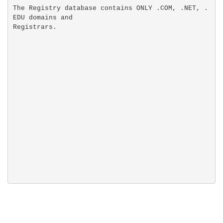
The Registry database contains ONLY .COM, .NET, .
EDU domains and
