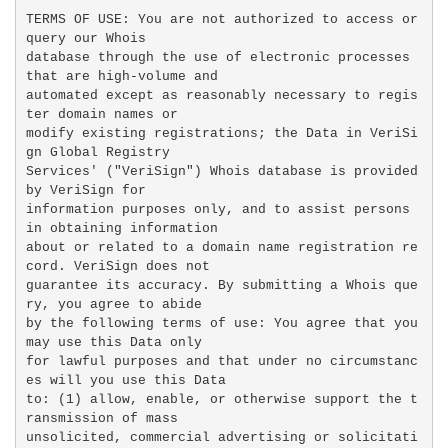
TERMS OF USE: You are not authorized to access or 
query our Whois

database through the use of electronic processes 
that are high-volume and

automated except as reasonably necessary to regis
ter domain names or

modify existing registrations; the Data in VeriSi
gn Global Registry

Services' ("VeriSign") Whois database is provided 
by VeriSign for

information purposes only, and to assist persons 
in obtaining information

about or related to a domain name registration re
cord. VeriSign does not

guarantee its accuracy. By submitting a Whois que
ry, you agree to abide

by the following terms of use: You agree that you 
may use this Data only

for lawful purposes and that under no circumstanc
es will you use this Data

to: (1) allow, enable, or otherwise support the t
ransmission of mass

unsolicited, commercial advertising or solicitati