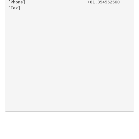
[Phone]                         +81.354562560

[Fax]                           
