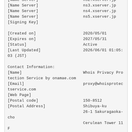
[Name Server]                   ns3.xserver.jp

[Name Server]                   ns4.xserver.jp

[Name Server]                   ns5.xserver.jp

[Signing Key]                   

[Created on]                    2020/05/01

[Expires on]                    2027/05/31

[Status]                        Active

[Last Updated]                  2026/06/01 01:05:
03 (JST)

Contact Information:

[Name]                          Whois Privacy Pro
tection Service by onamae.com

[Email]                         proxy@whoisprotec
tservice.com

[Web Page]                       

[Postal code]                   150-8512

[Postal Address]                Shibuya-ku

                                26-1 Sakuragaoka-
cho

                                Cerulean Tower 11
F
