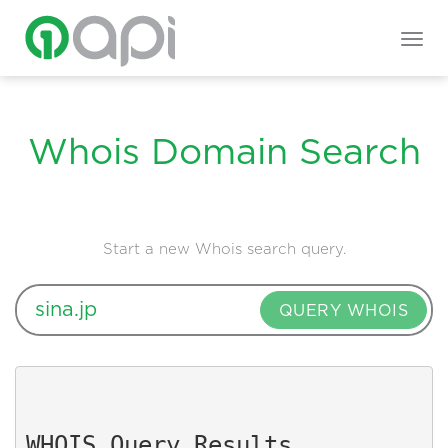
Togg
navig
Whois Domain Search
Start a new Whois search query.
QUERY WHOIS
WHOIS Query Results