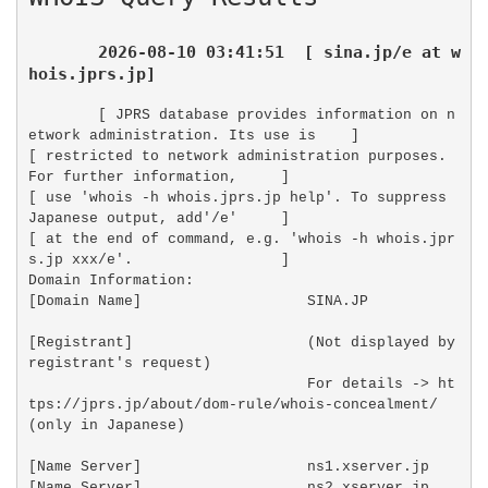
2026-08-10 03:41:51  [ sina.jp/e at w
hois.jprs.jp]
[ JPRS database provides information on n
etwork administration. Its use is    ]

[ restricted to network administration purposes. 
For further information,     ]

[ use 'whois -h whois.jprs.jp help'. To suppress 
Japanese output, add'/e'     ]

[ at the end of command, e.g. 'whois -h whois.jpr
s.jp xxx/e'.                 ]

Domain Information:

[Domain Name]                   SINA.JP

[Registrant]                    (Not displayed by 
registrant's request)

                                For details -> ht
tps://jprs.jp/about/dom-rule/whois-concealment/ 
(only in Japanese)

[Name Server]                   ns1.xserver.jp

[Name Server]                   ns2.xserver.jp
