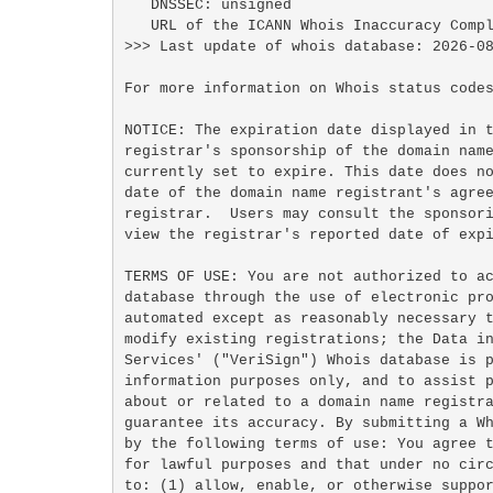
   DNSSEC: unsigned

   URL of the ICANN Whois Inaccuracy Complaint Form: https://www.icann.org/wicf/

>>> Last update of whois database: 2026-08
For more information on Whois status codes
NOTICE: The expiration date displayed in t
registrar's sponsorship of the domain name
currently set to expire. This date does no
date of the domain name registrant's agree
registrar.  Users may consult the sponsori
view the registrar's reported date of expi
TERMS OF USE: You are not authorized to ac
database through the use of electronic pro
automated except as reasonably necessary t
modify existing registrations; the Data in
Services' ("VeriSign") Whois database is p
information purposes only, and to assist p
about or related to a domain name registra
guarantee its accuracy. By submitting a Wh
by the following terms of use: You agree t
for lawful purposes and that under no circ
to: (1) allow, enable, or otherwise suppor