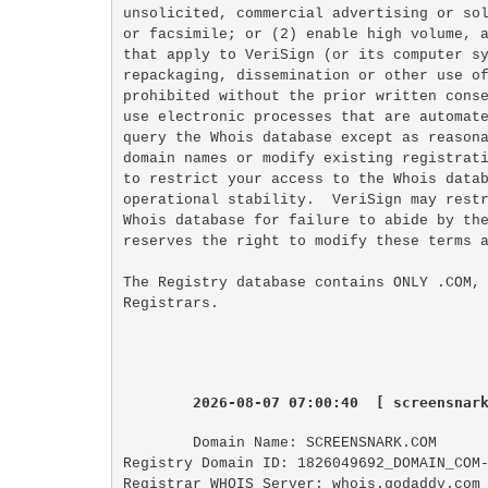
unsolicited, commercial advertising or sol
or facsimile; or (2) enable high volume, a
that apply to VeriSign (or its computer sy
repackaging, dissemination or other use of
prohibited without the prior written conse
use electronic processes that are automate
query the Whois database except as reasona
domain names or modify existing registrati
to restrict your access to the Whois datab
operational stability.  VeriSign may restr
Whois database for failure to abide by the
reserves the right to modify these terms a
The Registry database contains ONLY .COM, 
2026-08-07 07:00:40  [ screensnar
Domain Name: SCREENSNARK.COM

Registry Domain ID: 1826049692_DOMAIN_COM-
Registrar WHOIS Server: whois.godaddy.com
