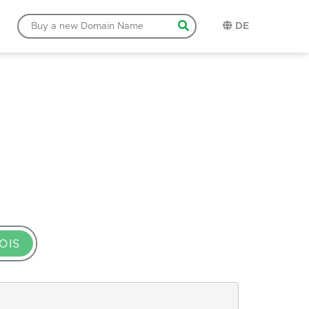
DE
OIS