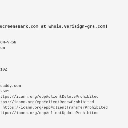
screensnark.com at whois.verisign-grs.com]