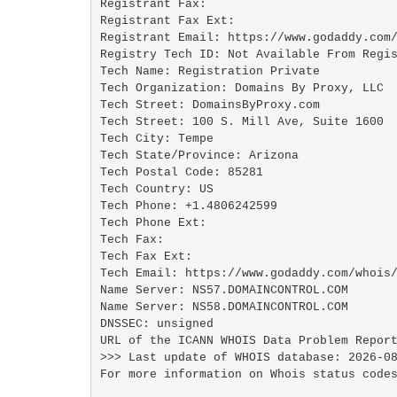
Registrant Fax: 

Registrant Fax Ext:

Registrant Email: https://www.godaddy.com/
Registry Tech ID: Not Available From Regis
Tech Name: Registration Private

Tech Organization: Domains By Proxy, LLC

Tech Street: DomainsByProxy.com

Tech Street: 100 S. Mill Ave, Suite 1600

Tech City: Tempe

Tech State/Province: Arizona

Tech Postal Code: 85281

Tech Country: US

Tech Phone: +1.4806242599

Tech Phone Ext:

Tech Fax: 

Tech Fax Ext:

Tech Email: https://www.godaddy.com/whois/
Name Server: NS57.DOMAINCONTROL.COM

Name Server: NS58.DOMAINCONTROL.COM

DNSSEC: unsigned

URL of the ICANN WHOIS Data Problem Report
>>> Last update of WHOIS database: 2026-08
For more information on Whois status codes