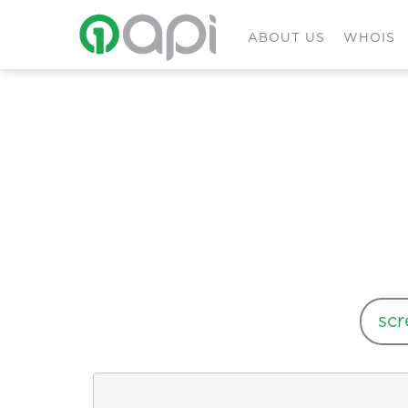
ABOUT US
WHOIS