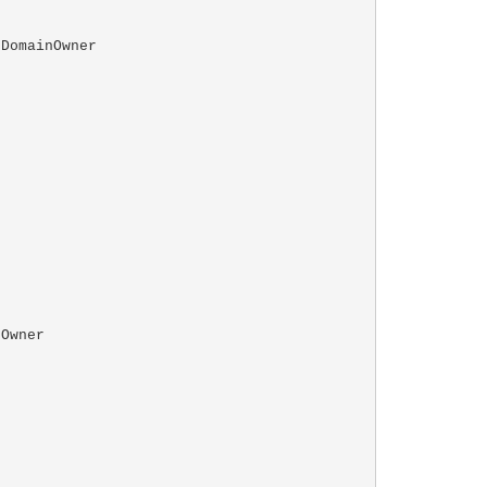
DomainOwner

Owner
