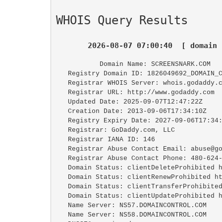
WHOIS Query Results
2026-08-07 07:00:40  [ domain 
   Domain Name: SCREENSNARK.COM

   Registry Domain ID: 1826049692_DOMAIN_COM-VRSN

   Registrar WHOIS Server: whois.godaddy.com

   Registrar URL: http://www.godaddy.com

   Updated Date: 2025-09-07T12:47:22Z

   Creation Date: 2013-09-06T17:34:10Z

   Registry Expiry Date: 2027-09-06T17:34:10Z

   Registrar: GoDaddy.com, LLC

   Registrar IANA ID: 146

   Registrar Abuse Contact Email: abuse@godaddy.com

   Registrar Abuse Contact Phone: 480-624-2505

   Domain Status: clientDeleteProhibited https://icann.org/epp#clientDeleteProhibited

   Domain Status: clientRenewProhibited https://icann.org/epp#clientRenewProhibited

   Domain Status: clientTransferProhibited https://icann.org/epp#clientTransferProhibited

   Domain Status: clientUpdateProhibited https://icann.org/epp#clientUpdateProhibited

   Name Server: NS57.DOMAINCONTROL.COM

   Name Server: NS58.DOMAINCONTROL.COM
