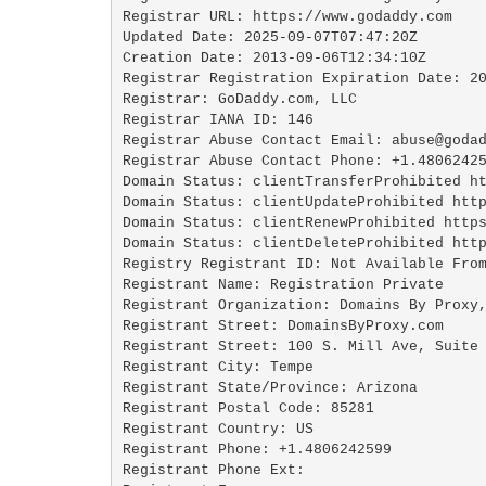
Registrar URL: https://www.godaddy.com

Updated Date: 2025-09-07T07:47:20Z

Creation Date: 2013-09-06T12:34:10Z

Registrar Registration Expiration Date: 20
Registrar: GoDaddy.com, LLC

Registrar IANA ID: 146

Registrar Abuse Contact Email: abuse@godad
Registrar Abuse Contact Phone: +1.48062425
Domain Status: clientTransferProhibited ht
Domain Status: clientUpdateProhibited http
Domain Status: clientRenewProhibited https
Domain Status: clientDeleteProhibited http
Registry Registrant ID: Not Available From
Registrant Name: Registration Private

Registrant Organization: Domains By Proxy,
Registrant Street: DomainsByProxy.com

Registrant Street: 100 S. Mill Ave, Suite 
Registrant City: Tempe

Registrant State/Province: Arizona

Registrant Postal Code: 85281

Registrant Country: US

Registrant Phone: +1.4806242599

Registrant Phone Ext:
