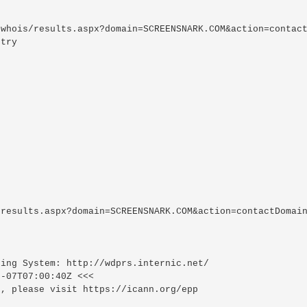
whois/results.aspx?domain=SCREENSNARK.COM&action=contact
try

results.aspx?domain=SCREENSNARK.COM&action=contactDomain
ing System: http://wdprs.internic.net/

-07T07:00:40Z <<<

, please visit https://icann.org/epp
