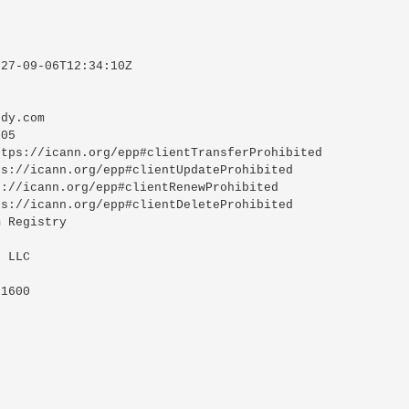
27-09-06T12:34:10Z

dy.com

05

tps://icann.org/epp#clientTransferProhibited

s://icann.org/epp#clientUpdateProhibited

://icann.org/epp#clientRenewProhibited

s://icann.org/epp#clientDeleteProhibited

 Registry

 LLC

1600
