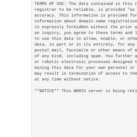
TERMS OF USE: The data contained in this r
registrar to be reliable, is provided "as 
accuracy. This information is provided for
information about domain name registration
is expressly forbidden without the prior w
an inquiry, you agree to these terms and l
to use this data to allow, enable, or othe
data, in part or in its entirety, for any 
postal mail, facsimile or other means of m
of any kind, including spam. You further a
or robotic electronic processes designed t
mining this data for your own personal or 
may result in termination of access to the
at any time without notice.

**NOTICE** This WHOIS server is being reti