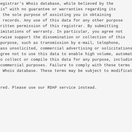
egistrar's Whois database, while believed by the

is" with no guarantee or warranties regarding its

 the sole purpose of assisting you in obtaining

 records. Any use of this data for any other purpose

ritten permission of this registrar. By submitting

imitations of warranty. In particular, you agree not

rwise support the dissemination or collection of this

purpose, such as transmission by e-mail, telephone,

ass unsolicited, commercial advertising or solicitations
gree not to use this data to enable high volume, automat
o collect or compile this data for any purpose, includin
commercial purposes. Failure to comply with these terms

 Whois database. These terms may be subject to modificat
red. Please use our RDAP service instead.
