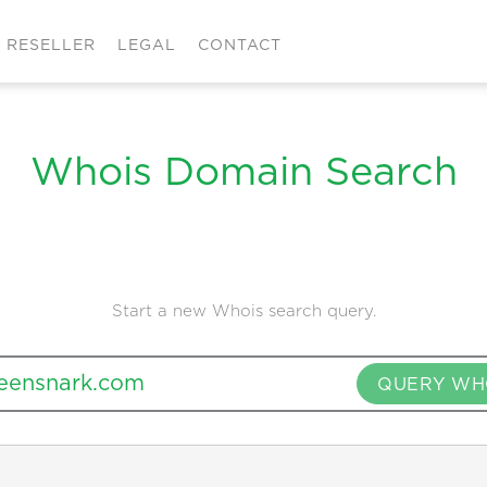
RESELLER
LEGAL
CONTACT
Whois Domain Search
Start a new Whois search query.
QUERY WH