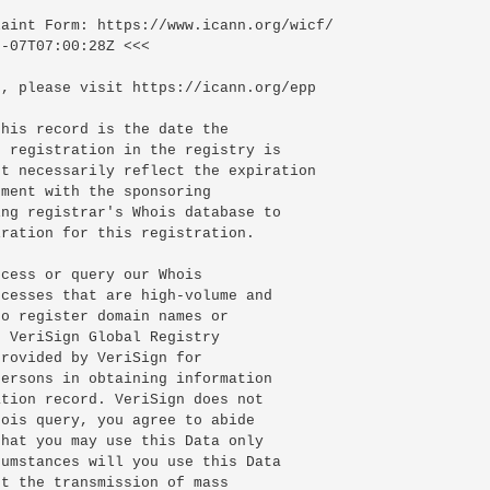
-07T07:00:28Z <<<

, please visit https://icann.org/epp

his record is the date the

 registration in the registry is

t necessarily reflect the expiration

ment with the sponsoring

ng registrar's Whois database to

ration for this registration.

cess or query our Whois

cesses that are high-volume and

o register domain names or

 VeriSign Global Registry

rovided by VeriSign for

ersons in obtaining information

tion record. VeriSign does not

ois query, you agree to abide

hat you may use this Data only

umstances will you use this Data

t the transmission of mass
