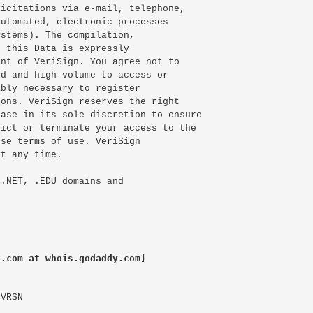
icitations via e-mail, telephone,

utomated, electronic processes

stems). The compilation,

 this Data is expressly

nt of VeriSign. You agree not to

d and high-volume to access or

bly necessary to register

ons. VeriSign reserves the right

ase in its sole discretion to ensure

ict or terminate your access to the

se terms of use. VeriSign

t any time.

.NET, .EDU domains and

k.com at whois.godaddy.com]
VRSN
