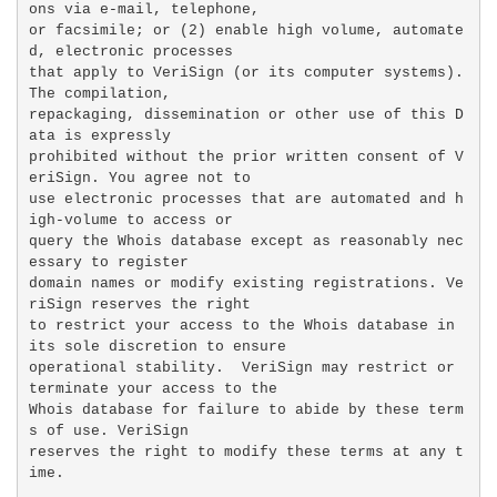
ons via e-mail, telephone,

or facsimile; or (2) enable high volume, automate
d, electronic processes

that apply to VeriSign (or its computer systems). 
The compilation,

repackaging, dissemination or other use of this D
ata is expressly

prohibited without the prior written consent of V
eriSign. You agree not to

use electronic processes that are automated and h
igh-volume to access or

query the Whois database except as reasonably nec
essary to register

domain names or modify existing registrations. Ve
riSign reserves the right

to restrict your access to the Whois database in 
its sole discretion to ensure

operational stability.  VeriSign may restrict or 
terminate your access to the

Whois database for failure to abide by these term
s of use. VeriSign

reserves the right to modify these terms at any t
ime.
