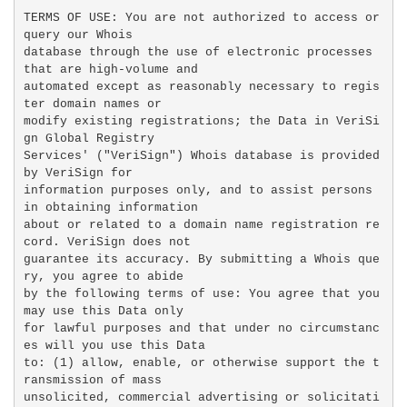
TERMS OF USE: You are not authorized to access or 
query our Whois

database through the use of electronic processes 
that are high-volume and

automated except as reasonably necessary to regis
ter domain names or

modify existing registrations; the Data in VeriSi
gn Global Registry

Services' ("VeriSign") Whois database is provided 
by VeriSign for

information purposes only, and to assist persons 
in obtaining information

about or related to a domain name registration re
cord. VeriSign does not

guarantee its accuracy. By submitting a Whois que
ry, you agree to abide

by the following terms of use: You agree that you 
may use this Data only

for lawful purposes and that under no circumstanc
es will you use this Data

to: (1) allow, enable, or otherwise support the t
ransmission of mass

unsolicited, commercial advertising or solicitati