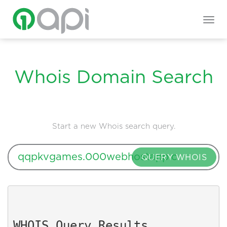
Togg
navig
Whois Domain Search
Start a new Whois search query.
QUERY WHOIS
WHOIS Query Results