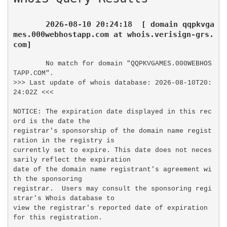
2026-08-10 20:24:18  [ domain qqpkvga
mes.000webhostapp.com at whois.verisign-grs.
com]
No match for domain "QQPKVGAMES.000WEBHOS
TAPP.COM".

>>> Last update of whois database: 2026-08-10T20:
24:02Z <<<

NOTICE: The expiration date displayed in this rec
ord is the date the

registrar's sponsorship of the domain name regist
ration in the registry is

currently set to expire. This date does not neces
sarily reflect the expiration

date of the domain name registrant's agreement wi
th the sponsoring

registrar.  Users may consult the sponsoring regi
strar's Whois database to

view the registrar's reported date of expiration 
for this registration.
