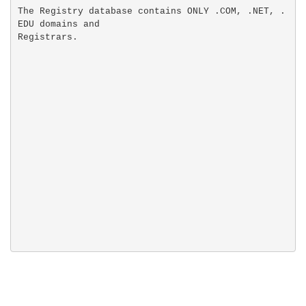
The Registry database contains ONLY .COM, .NET, .
EDU domains and
