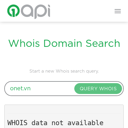
Togg
navig
Whois Domain Search
Start a new Whois search query.
QUERY WHOIS
WHOIS data not available