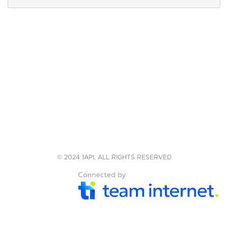
© 2024 1API, ALL RIGHTS RESERVED