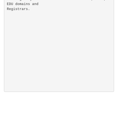
EDU domains and
