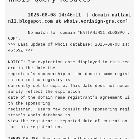
2026-08-08 14:46:11  [ domain nattani
n11.blogspot.com at whois.verisign-grs.com]
No match for domain "NATTANIN11.BLOGSPOT.
COM".

>>> Last update of whois database: 2026-08-08T14:
45:59Z <<<

NOTICE: The expiration date displayed in this rec
ord is the date the

registrar's sponsorship of the domain name regist
ration in the registry is

currently set to expire. This date does not neces
sarily reflect the expiration

date of the domain name registrant's agreement wi
th the sponsoring

registrar.  Users may consult the sponsoring regi
strar's Whois database to

view the registrar's reported date of expiration 
for this registration.

TERMS OF USE: You are not authorized to access or 