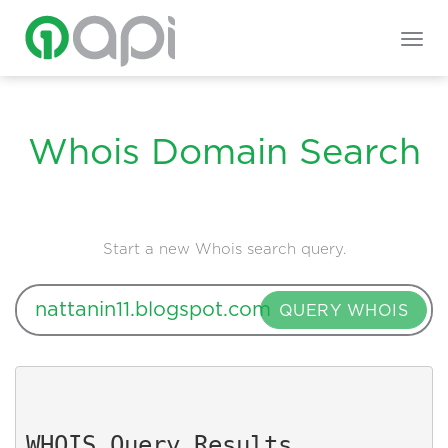
Togg
navig
Whois Domain Search
Start a new Whois search query.
QUERY WHOIS
WHOIS Query Results