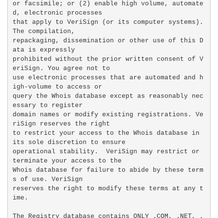
or facsimile; or (2) enable high volume, automate
d, electronic processes

that apply to VeriSign (or its computer systems). 
The compilation,

repackaging, dissemination or other use of this D
ata is expressly

prohibited without the prior written consent of V
eriSign. You agree not to

use electronic processes that are automated and h
igh-volume to access or

query the Whois database except as reasonably nec
essary to register

domain names or modify existing registrations. Ve
riSign reserves the right

to restrict your access to the Whois database in 
its sole discretion to ensure

operational stability.  VeriSign may restrict or 
terminate your access to the

Whois database for failure to abide by these term
s of use. VeriSign

reserves the right to modify these terms at any t
ime.

The Registry database contains ONLY .COM, .NET, .