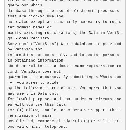
query our Whois

database through the use of electronic processes 
that are high-volume and

automated except as reasonably necessary to regis
ter domain names or

modify existing registrations; the Data in VeriSi
gn Global Registry

Services' ("VeriSign") Whois database is provided 
by VeriSign for

information purposes only, and to assist persons 
in obtaining information

about or related to a domain name registration re
cord. VeriSign does not

guarantee its accuracy. By submitting a Whois que
ry, you agree to abide

by the following terms of use: You agree that you 
may use this Data only

for lawful purposes and that under no circumstanc
es will you use this Data

to: (1) allow, enable, or otherwise support the t
ransmission of mass

unsolicited, commercial advertising or solicitati
ons via e-mail, telephone,
