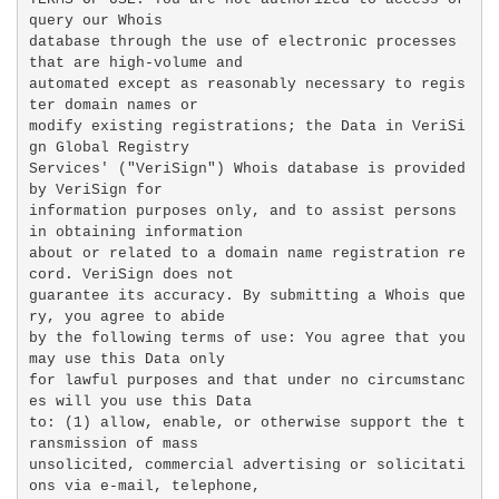
query our Whois

database through the use of electronic processes 
that are high-volume and

automated except as reasonably necessary to regis
ter domain names or

modify existing registrations; the Data in VeriSi
gn Global Registry

Services' ("VeriSign") Whois database is provided 
by VeriSign for

information purposes only, and to assist persons 
in obtaining information

about or related to a domain name registration re
cord. VeriSign does not

guarantee its accuracy. By submitting a Whois que
ry, you agree to abide

by the following terms of use: You agree that you 
may use this Data only

for lawful purposes and that under no circumstanc
es will you use this Data

to: (1) allow, enable, or otherwise support the t
ransmission of mass

unsolicited, commercial advertising or solicitati
ons via e-mail, telephone,
