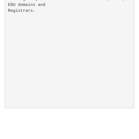
EDU domains and
