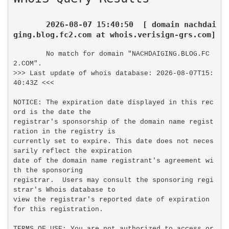
2026-08-07 15:40:50  [ domain nachdai
ging.blog.fc2.com at whois.verisign-grs.com]
No match for domain "NACHDAIGING.BLOG.FC
2.COM".

>>> Last update of whois database: 2026-08-07T15:
40:43Z <<<

NOTICE: The expiration date displayed in this rec
ord is the date the

registrar's sponsorship of the domain name regist
ration in the registry is

currently set to expire. This date does not neces
sarily reflect the expiration

date of the domain name registrant's agreement wi
th the sponsoring

registrar.  Users may consult the sponsoring regi
strar's Whois database to

view the registrar's reported date of expiration 
for this registration.

TERMS OF USE: You are not authorized to access or 