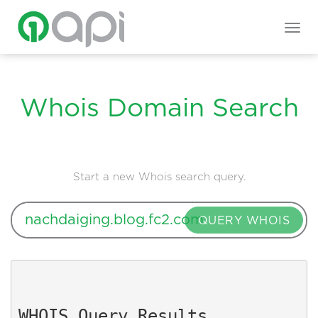
Togg
navig
Whois Domain Search
Start a new Whois search query.
QUERY WHOIS
WHOIS Query Results