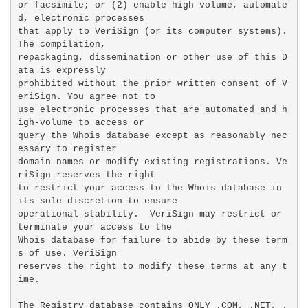
or facsimile; or (2) enable high volume, automate
d, electronic processes

that apply to VeriSign (or its computer systems). 
The compilation,

repackaging, dissemination or other use of this D
ata is expressly

prohibited without the prior written consent of V
eriSign. You agree not to

use electronic processes that are automated and h
igh-volume to access or

query the Whois database except as reasonably nec
essary to register

domain names or modify existing registrations. Ve
riSign reserves the right

to restrict your access to the Whois database in 
its sole discretion to ensure

operational stability.  VeriSign may restrict or 
terminate your access to the

Whois database for failure to abide by these term
s of use. VeriSign

reserves the right to modify these terms at any t
ime.

The Registry database contains ONLY .COM, .NET, .