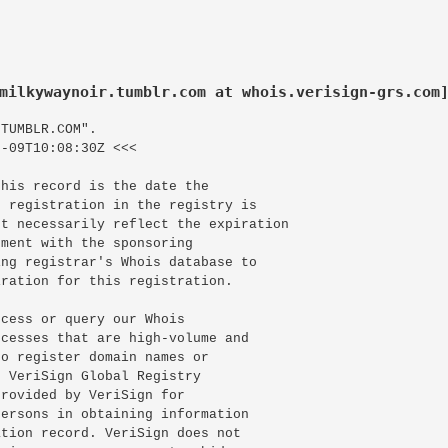
milkywaynoir.tumblr.com at whois.verisign-grs.com
TUMBLR.COM".

-09T10:08:30Z <<<

his record is the date the

 registration in the registry is

t necessarily reflect the expiration

ment with the sponsoring

ng registrar's Whois database to

ration for this registration.

cess or query our Whois

cesses that are high-volume and

o register domain names or

 VeriSign Global Registry

rovided by VeriSign for

ersons in obtaining information

tion record. VeriSign does not
