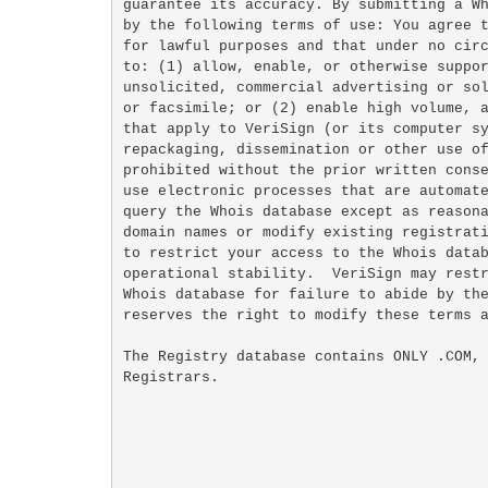
guarantee its accuracy. By submitting a Wh
by the following terms of use: You agree t
for lawful purposes and that under no circ
to: (1) allow, enable, or otherwise suppor
unsolicited, commercial advertising or sol
or facsimile; or (2) enable high volume, a
that apply to VeriSign (or its computer sy
repackaging, dissemination or other use of
prohibited without the prior written conse
use electronic processes that are automate
query the Whois database except as reasona
domain names or modify existing registrati
to restrict your access to the Whois datab
operational stability.  VeriSign may restr
Whois database for failure to abide by the
reserves the right to modify these terms a
The Registry database contains ONLY .COM, 