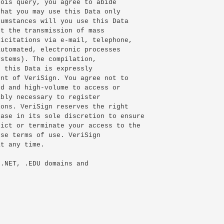
ois query, you agree to abide

hat you may use this Data only

umstances will you use this Data

t the transmission of mass

icitations via e-mail, telephone,

utomated, electronic processes

stems). The compilation,

 this Data is expressly

nt of VeriSign. You agree not to

d and high-volume to access or

bly necessary to register

ons. VeriSign reserves the right

ase in its sole discretion to ensure

ict or terminate your access to the

se terms of use. VeriSign

t any time.

.NET, .EDU domains and
