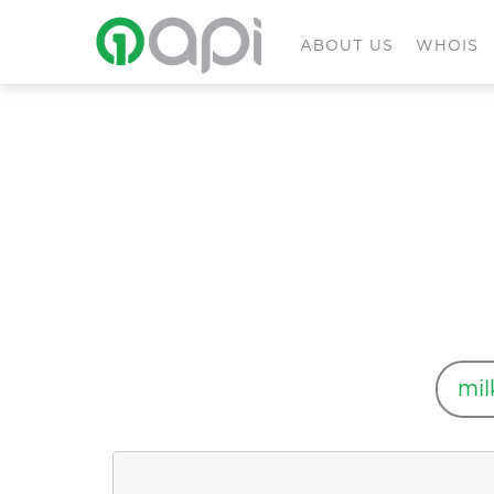
ABOUT US
WHOIS