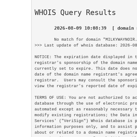
WHOIS Query Results
2026-08-09 10:08:39  [ domain 
No match for domain "MILKYWAYNOIR.
>>> Last update of whois database: 2026-08
NOTICE: The expiration date displayed in t
registrar's sponsorship of the domain name
currently set to expire. This date does no
date of the domain name registrant's agree
registrar.  Users may consult the sponsori
view the registrar's reported date of expi
TERMS OF USE: You are not authorized to ac
database through the use of electronic pro
automated except as reasonably necessary t
modify existing registrations; the Data in
Services' ("VeriSign") Whois database is p
information purposes only, and to assist p
about or related to a domain name registra