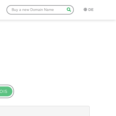
DE
OIS