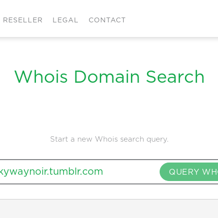
RESELLER
LEGAL
CONTACT
Whois Domain Search
Start a new Whois search query.
QUERY WH