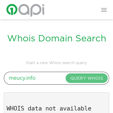
Togg
navig
Whois Domain Search
Start a new Whois search query.
QUERY WHOIS
WHOIS data not available