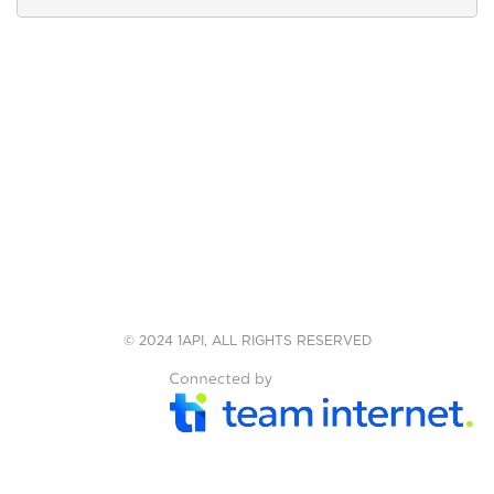
© 2024 1API, ALL RIGHTS RESERVED