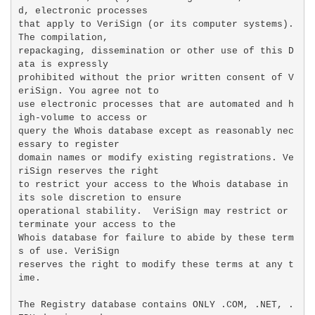
d, electronic processes

that apply to VeriSign (or its computer systems). 
The compilation,

repackaging, dissemination or other use of this D
ata is expressly

prohibited without the prior written consent of V
eriSign. You agree not to

use electronic processes that are automated and h
igh-volume to access or

query the Whois database except as reasonably nec
essary to register

domain names or modify existing registrations. Ve
riSign reserves the right

to restrict your access to the Whois database in 
its sole discretion to ensure

operational stability.  VeriSign may restrict or 
terminate your access to the

Whois database for failure to abide by these term
s of use. VeriSign

reserves the right to modify these terms at any t
ime.

The Registry database contains ONLY .COM, .NET, .