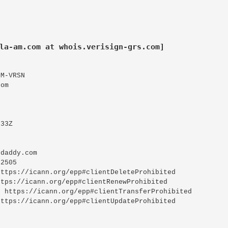
la-am.com at whois.verisign-grs.com]