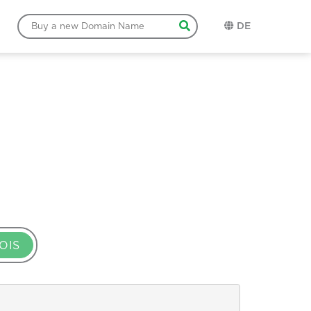
DE
OIS