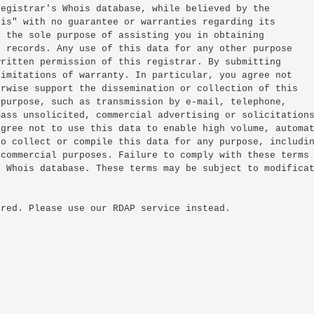
egistrar's Whois database, while believed by the

is" with no guarantee or warranties regarding its

 the sole purpose of assisting you in obtaining

 records. Any use of this data for any other purpose

ritten permission of this registrar. By submitting

imitations of warranty. In particular, you agree not

rwise support the dissemination or collection of this

purpose, such as transmission by e-mail, telephone,

ass unsolicited, commercial advertising or solicitations
gree not to use this data to enable high volume, automat
o collect or compile this data for any purpose, includin
commercial purposes. Failure to comply with these terms

 Whois database. These terms may be subject to modificat
red. Please use our RDAP service instead.
