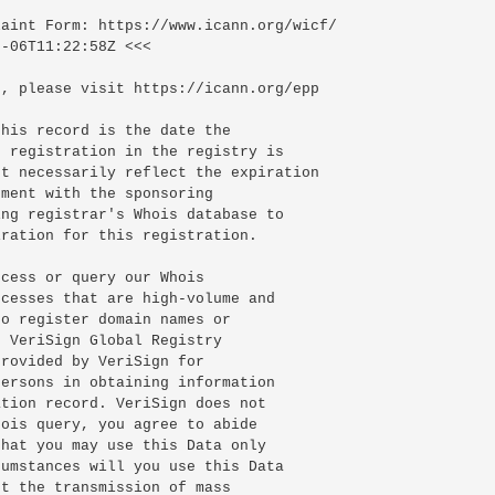
-06T11:22:58Z <<<

, please visit https://icann.org/epp

his record is the date the

 registration in the registry is

t necessarily reflect the expiration

ment with the sponsoring

ng registrar's Whois database to

ration for this registration.

cess or query our Whois

cesses that are high-volume and

o register domain names or

 VeriSign Global Registry

rovided by VeriSign for

ersons in obtaining information

tion record. VeriSign does not

ois query, you agree to abide

hat you may use this Data only

umstances will you use this Data

t the transmission of mass
