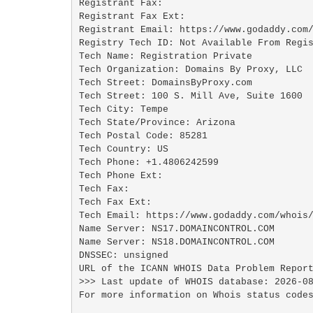
Registrant Fax: 

Registrant Fax Ext:

Registrant Email: https://www.godaddy.com/
Registry Tech ID: Not Available From Regis
Tech Name: Registration Private

Tech Organization: Domains By Proxy, LLC

Tech Street: DomainsByProxy.com

Tech Street: 100 S. Mill Ave, Suite 1600

Tech City: Tempe

Tech State/Province: Arizona

Tech Postal Code: 85281

Tech Country: US

Tech Phone: +1.4806242599

Tech Phone Ext:

Tech Fax: 

Tech Fax Ext:

Tech Email: https://www.godaddy.com/whois/
Name Server: NS17.DOMAINCONTROL.COM

Name Server: NS18.DOMAINCONTROL.COM

DNSSEC: unsigned

URL of the ICANN WHOIS Data Problem Report
>>> Last update of WHOIS database: 2026-08
For more information on Whois status codes