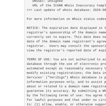
   DNSSEC: unsigned

   URL of the ICANN Whois Inaccuracy Complaint Form: https://www.icann.org/wicf/

>>> Last update of whois database: 2026-08
For more information on Whois status codes
NOTICE: The expiration date displayed in t
registrar's sponsorship of the domain name
currently set to expire. This date does no
date of the domain name registrant's agree
registrar.  Users may consult the sponsori
view the registrar's reported date of expi
TERMS OF USE: You are not authorized to ac
database through the use of electronic pro
automated except as reasonably necessary t
modify existing registrations; the Data in
Services' ("VeriSign") Whois database is p
information purposes only, and to assist p
about or related to a domain name registra
guarantee its accuracy. By submitting a Wh
by the following terms of use: You agree t
for lawful purposes and that under no circ
to: (1) allow, enable, or otherwise suppor