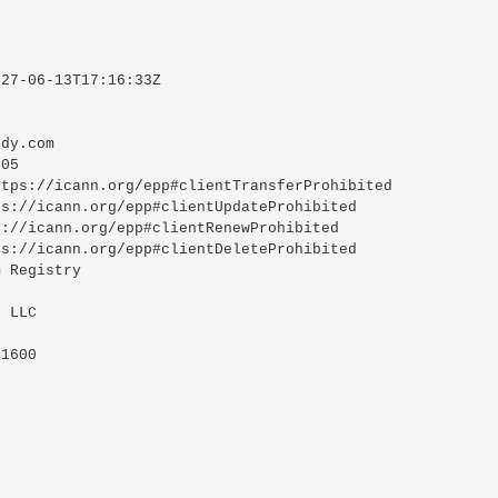
27-06-13T17:16:33Z

dy.com

05

tps://icann.org/epp#clientTransferProhibited

s://icann.org/epp#clientUpdateProhibited

://icann.org/epp#clientRenewProhibited

s://icann.org/epp#clientDeleteProhibited

 Registry

 LLC

1600
