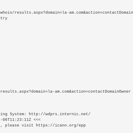
whois/results.aspx?domain=la-am.com&action=contactDomain
try

results.aspx?domain=la-am.com&action=contactDomainOwner

ing System: http://wdprs.internic.net/

-06T11:23:11Z <<<

, please visit https://icann.org/epp
