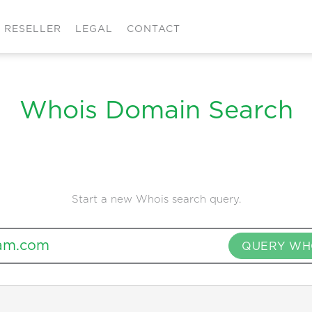
RESELLER
LEGAL
CONTACT
Whois Domain Search
Start a new Whois search query.
QUERY WH