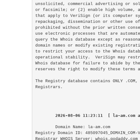
unsolicited, commercial advertising or sol
or facsimile; or (2) enable high volume, a
that apply to VeriSign (or its computer sy
repackaging, dissemination or other use of
prohibited without the prior written conse
use electronic processes that are automate
query the Whois database except as reasona
domain names or modify existing registrati
to restrict your access to the Whois datab
operational stability.  VeriSign may restr
Whois database for failure to abide by the
reserves the right to modify these terms a
The Registry database contains ONLY .COM, 
2026-08-06 11:23:11  [ la-am.com 
Domain Name: la-am.com

Registry Domain ID: 485097045_DOMAIN_COM-V
Registrar WHOIS Server: whois.godaddy.com
