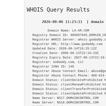
WHOIS Query Results
2026-08-06 11:23:11  [ domain 
   Domain Name: LA-AM.COM

   Registry Domain ID: 485097045_DOMAIN_COM-VRSN

   Registrar WHOIS Server: whois.godaddy.com

   Registrar URL: http://www.godaddy.com

   Updated Date: 2026-06-14T10:25:12Z

   Creation Date: 2006-06-13T22:16:33Z

   Registry Expiry Date: 2027-06-13T22:16:33Z

   Registrar: GoDaddy.com, LLC

   Registrar IANA ID: 146

   Registrar Abuse Contact Email: abuse@godaddy.com

   Registrar Abuse Contact Phone: 480-624-2505

   Domain Status: clientDeleteProhibited https://icann.org/epp#clientDeleteProhibited

   Domain Status: clientRenewProhibited https://icann.org/epp#clientRenewProhibited

   Domain Status: clientTransferProhibited https://icann.org/epp#clientTransferProhibited

   Domain Status: clientUpdateProhibited https://icann.org/epp#clientUpdateProhibited

   Name Server: NS17.DOMAINCONTROL.COM

   Name Server: NS18.DOMAINCONTROL.COM
