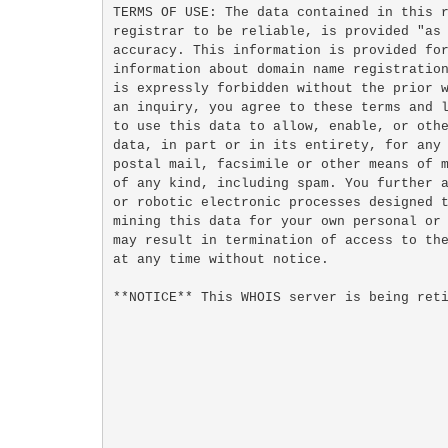
TERMS OF USE: The data contained in this r
registrar to be reliable, is provided "as 
accuracy. This information is provided for
information about domain name registration
is expressly forbidden without the prior w
an inquiry, you agree to these terms and l
to use this data to allow, enable, or othe
data, in part or in its entirety, for any 
postal mail, facsimile or other means of m
of any kind, including spam. You further a
or robotic electronic processes designed t
mining this data for your own personal or 
may result in termination of access to the
at any time without notice.

**NOTICE** This WHOIS server is being reti