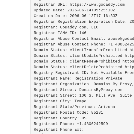
Registrar URL: https://www.godaddy.com

Updated Date: 2026-06-14T05:25:10Z

Creation Date: 2006-06-13T17:16:33Z

Registrar Registration Expiration Date: 20
Registrar: GoDaddy.com, LLC

Registrar IANA ID: 146

Registrar Abuse Contact Email: abuse@godad
Registrar Abuse Contact Phone: +1.48062425
Domain Status: clientTransferProhibited ht
Domain Status: clientUpdateProhibited http
Domain Status: clientRenewProhibited https
Domain Status: clientDeleteProhibited http
Registry Registrant ID: Not Available From
Registrant Name: Registration Private

Registrant Organization: Domains By Proxy,
Registrant Street: DomainsByProxy.com

Registrant Street: 100 S. Mill Ave, Suite 
Registrant City: Tempe

Registrant State/Province: Arizona

Registrant Postal Code: 85281

Registrant Country: US

Registrant Phone: +1.4806242599

Registrant Phone Ext:
