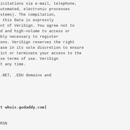
icitations via e-mail, telephone,

utomated, electronic processes

stems). The compilation,

 this Data is expressly

nt of VeriSign. You agree not to

d and high-volume to access or

bly necessary to register

ons. VeriSign reserves the right

ase in its sole discretion to ensure

ict or terminate your access to the

se terms of use. VeriSign

t any time.

.NET, .EDU domains and

at whois.godaddy.com]
RSN
