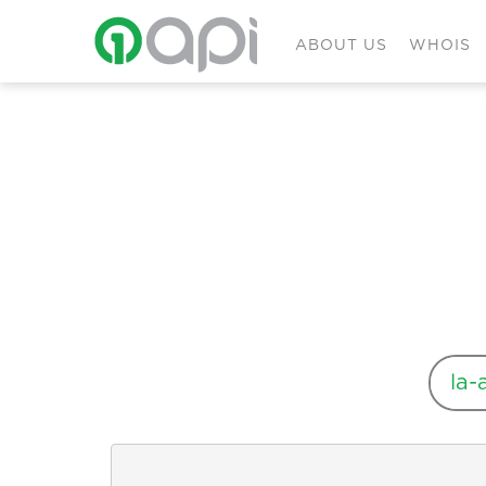
ABOUT US
WHOIS