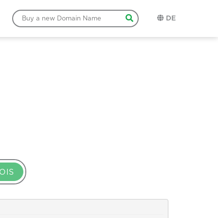
DE
OIS