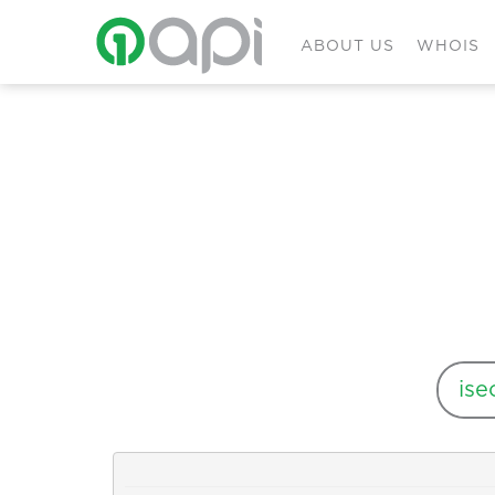
ABOUT US
WHOIS