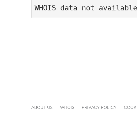
WHOIS data not availabl
ABOUT US
WHOIS
PRIVACY POLICY
COOKI