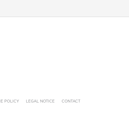
e
E POLICY
LEGAL NOTICE
CONTACT