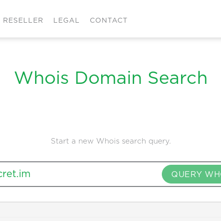
RESELLER
LEGAL
CONTACT
Whois Domain Search
Start a new Whois search query.
QUERY WH