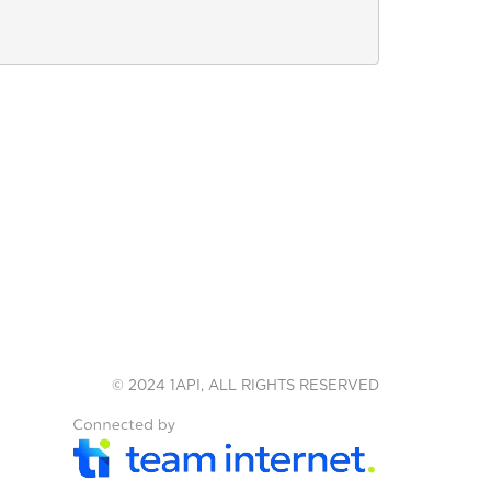
© 2024 1API, ALL RIGHTS RESERVED