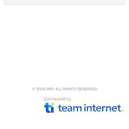
© 2024 1API, ALL RIGHTS RESERVED