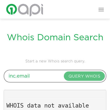
Togg
navig
Whois Domain Search
Start a new Whois search query.
QUERY WHOIS
WHOIS data not available