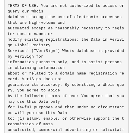
TERMS OF USE: You are not authorized to access or 
query our Whois

database through the use of electronic processes 
that are high-volume and

automated except as reasonably necessary to regis
ter domain names or

modify existing registrations; the Data in VeriSi
gn Global Registry

Services' ("VeriSign") Whois database is provided 
by VeriSign for

information purposes only, and to assist persons 
in obtaining information

about or related to a domain name registration re
cord. VeriSign does not

guarantee its accuracy. By submitting a Whois que
ry, you agree to abide

by the following terms of use: You agree that you 
may use this Data only

for lawful purposes and that under no circumstanc
es will you use this Data

to: (1) allow, enable, or otherwise support the t
ransmission of mass

unsolicited, commercial advertising or solicitati