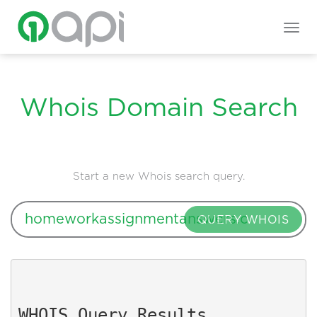
Togg
navig
Whois Domain Search
Start a new Whois search query.
QUERY WHOIS
WHOIS Query Results