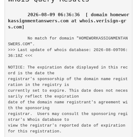
2026-08-09 06:36:36  [ domain homewor
kassignmentanswers.com at whois.verisign-gr
s.com]
No match for domain "HOMEWORKASSIGNMENTAN
SWERS.COM".

>>> Last update of whois database: 2026-08-09T06:
36:18Z <<<

NOTICE: The expiration date displayed in this rec
ord is the date the

registrar's sponsorship of the domain name regist
ration in the registry is

currently set to expire. This date does not neces
sarily reflect the expiration

date of the domain name registrant's agreement wi
th the sponsoring

registrar.  Users may consult the sponsoring regi
strar's Whois database to

view the registrar's reported date of expiration 
for this registration.
