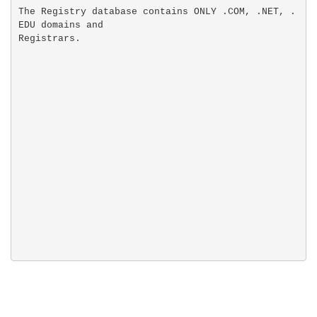
The Registry database contains ONLY .COM, .NET, .
EDU domains and
