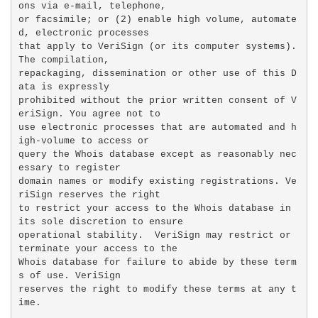
ons via e-mail, telephone,

or facsimile; or (2) enable high volume, automate
d, electronic processes

that apply to VeriSign (or its computer systems). 
The compilation,

repackaging, dissemination or other use of this D
ata is expressly

prohibited without the prior written consent of V
eriSign. You agree not to

use electronic processes that are automated and h
igh-volume to access or

query the Whois database except as reasonably nec
essary to register

domain names or modify existing registrations. Ve
riSign reserves the right

to restrict your access to the Whois database in 
its sole discretion to ensure

operational stability.  VeriSign may restrict or 
terminate your access to the

Whois database for failure to abide by these term
s of use. VeriSign

reserves the right to modify these terms at any t
ime.
