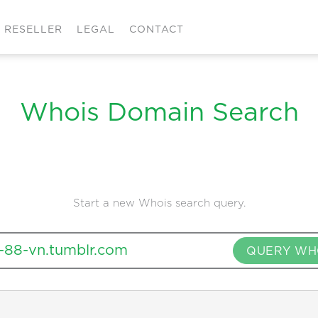
RESELLER
LEGAL
CONTACT
Whois Domain Search
Start a new Whois search query.
QUERY WH