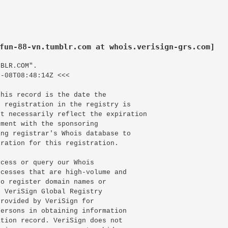
fun-88-vn.tumblr.com at whois.verisign-grs.com]
BLR.COM".

-08T08:48:14Z <<<

his record is the date the

 registration in the registry is

t necessarily reflect the expiration

ment with the sponsoring

ng registrar's Whois database to

ration for this registration.

cess or query our Whois

cesses that are high-volume and

o register domain names or

 VeriSign Global Registry

rovided by VeriSign for

ersons in obtaining information

tion record. VeriSign does not
