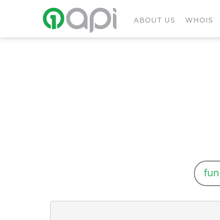
ABOUT US
WHOIS