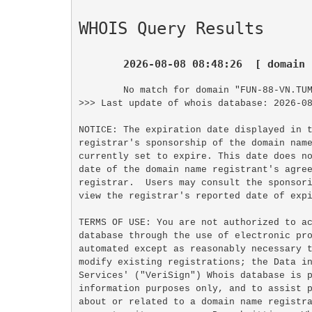
WHOIS Query Results
2026-08-08 08:48:26  [ domain 
No match for domain "FUN-88-VN.TUM
>>> Last update of whois database: 2026-08
NOTICE: The expiration date displayed in t
registrar's sponsorship of the domain name
currently set to expire. This date does no
date of the domain name registrant's agree
registrar.  Users may consult the sponsori
view the registrar's reported date of expi
TERMS OF USE: You are not authorized to ac
database through the use of electronic pro
automated except as reasonably necessary t
modify existing registrations; the Data in
Services' ("VeriSign") Whois database is p
information purposes only, and to assist p
about or related to a domain name registra