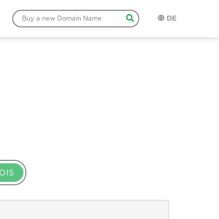
DE
OIS