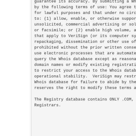
guarantee its accuracy. By submitting a Wh
by the following terms of use: You agree t
for lawful purposes and that under no circ
to: (1) allow, enable, or otherwise suppor
unsolicited, commercial advertising or sol
or facsimile; or (2) enable high volume, a
that apply to VeriSign (or its computer sy
repackaging, dissemination or other use of
prohibited without the prior written conse
use electronic processes that are automate
query the Whois database except as reasona
domain names or modify existing registrati
to restrict your access to the Whois datab
operational stability.  VeriSign may restr
Whois database for failure to abide by the
reserves the right to modify these terms a
The Registry database contains ONLY .COM, 