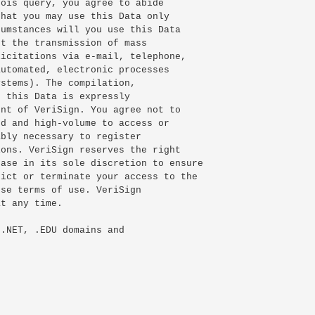
ois query, you agree to abide

hat you may use this Data only

umstances will you use this Data

t the transmission of mass

icitations via e-mail, telephone,

utomated, electronic processes

stems). The compilation,

 this Data is expressly

nt of VeriSign. You agree not to

d and high-volume to access or

bly necessary to register

ons. VeriSign reserves the right

ase in its sole discretion to ensure

ict or terminate your access to the

se terms of use. VeriSign

t any time.

.NET, .EDU domains and
