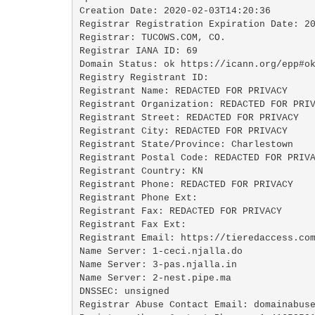
Creation Date: 2020-02-03T14:20:36

Registrar Registration Expiration Date: 20
Registrar: TUCOWS.COM, CO.

Registrar IANA ID: 69

Domain Status: ok https://icann.org/epp#ok
Registry Registrant ID: 

Registrant Name: REDACTED FOR PRIVACY

Registrant Organization: REDACTED FOR PRIV
Registrant Street: REDACTED FOR PRIVACY 

Registrant City: REDACTED FOR PRIVACY

Registrant State/Province: Charlestown

Registrant Postal Code: REDACTED FOR PRIVA
Registrant Country: KN

Registrant Phone: REDACTED FOR PRIVACY

Registrant Phone Ext: 

Registrant Fax: REDACTED FOR PRIVACY

Registrant Fax Ext: 

Registrant Email: https://tieredaccess.com
Name Server: 1-ceci.njalla.do

Name Server: 3-pas.njalla.in

Name Server: 2-nest.pipe.ma

DNSSEC: unsigned

Registrar Abuse Contact Email: domainabuse