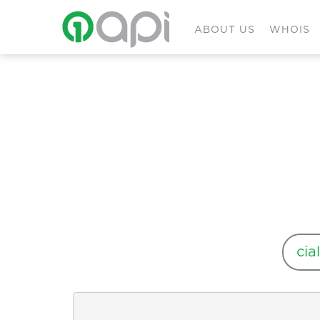
ABOUT US
WHOIS