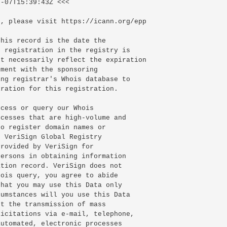
-07T15:39:43Z <<<

, please visit https://icann.org/epp

his record is the date the

 registration in the registry is

t necessarily reflect the expiration

ment with the sponsoring

ng registrar's Whois database to

ration for this registration.

cess or query our Whois

cesses that are high-volume and

o register domain names or

 VeriSign Global Registry

rovided by VeriSign for

ersons in obtaining information

tion record. VeriSign does not

ois query, you agree to abide

hat you may use this Data only

umstances will you use this Data

t the transmission of mass

icitations via e-mail, telephone,

utomated, electronic processes
