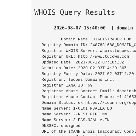
WHOIS Query Results
2026-08-07 15:40:00  [ domain 
   Domain Name: CIALISTRADER.COM

   Registry Domain ID: 2487881688_DOMAIN_COM-VRSN

   Registrar WHOIS Server: whois.tucows.com

   Registrar URL: http://www.tucows.com

   Updated Date: 2023-06-22T07:18:13Z

   Creation Date: 2020-02-03T14:20:36Z

   Registry Expiry Date: 2027-02-03T14:20:36Z

   Registrar: Tucows Domains Inc.

   Registrar IANA ID: 69

   Registrar Abuse Contact Email: domainabuse@tucows.com

   Registrar Abuse Contact Phone: +1.4165350123

   Domain Status: ok https://icann.org/epp#ok

   Name Server: 1-CECI.NJALLA.DO

   Name Server: 2-NEST.PIPE.MA

   Name Server: 3-PAS.NJALLA.IN

   DNSSEC: unsigned

   URL of the ICANN Whois Inaccuracy Complaint Form: https://www.icann.org/wicf/
