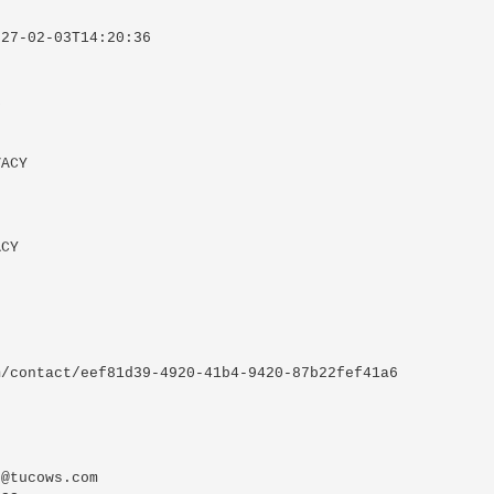
27-02-03T14:20:36



ACY

CY

/contact/eef81d39-4920-41b4-9420-87b22fef41a6

@tucows.com
