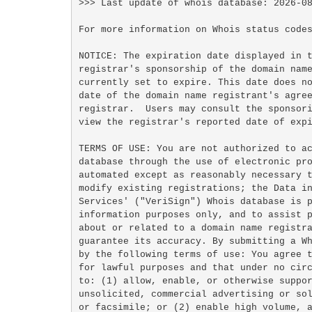
>>> Last update of whois database: 2026-08
For more information on Whois status codes
NOTICE: The expiration date displayed in t
registrar's sponsorship of the domain name
currently set to expire. This date does no
date of the domain name registrant's agree
registrar.  Users may consult the sponsori
view the registrar's reported date of expi
TERMS OF USE: You are not authorized to ac
database through the use of electronic pro
automated except as reasonably necessary t
modify existing registrations; the Data in
Services' ("VeriSign") Whois database is p
information purposes only, and to assist p
about or related to a domain name registra
guarantee its accuracy. By submitting a Wh
by the following terms of use: You agree t
for lawful purposes and that under no circ
to: (1) allow, enable, or otherwise suppor
unsolicited, commercial advertising or sol
or facsimile; or (2) enable high volume, a