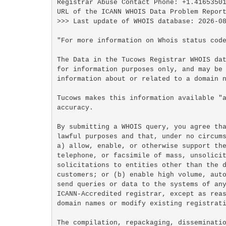
Registrar Abuse Contact Phone: +1.41653501
URL of the ICANN WHOIS Data Problem Report
>>> Last update of WHOIS database: 2026-08
"For more information on Whois status code
The Data in the Tucows Registrar WHOIS dat
for information purposes only, and may be 
information about or related to a domain n
Tucows makes this information available "a
accuracy.

By submitting a WHOIS query, you agree tha
lawful purposes and that, under no circums
a) allow, enable, or otherwise support the
telephone, or facsimile of mass, unsolicit
solicitations to entities other than the d
customers; or (b) enable high volume, auto
send queries or data to the systems of any
ICANN-Accredited registrar, except as reas
domain names or modify existing registrati
The compilation, repackaging, disseminatio