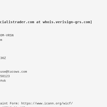
cialistrader.com at whois.verisign-grs.com]