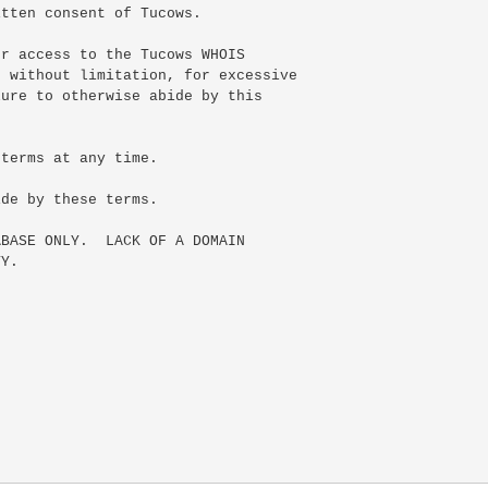
tten consent of Tucows.

r access to the Tucows WHOIS

 without limitation, for excessive

ure to otherwise abide by this

terms at any time.

de by these terms.

BASE ONLY.  LACK OF A DOMAIN

Y.
