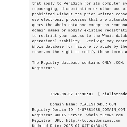
that apply to VeriSign (or its computer sy
repackaging, dissemination or other use of
prohibited without the prior written conse
use electronic processes that are automate
query the Whois database except as reasona
domain names or modify existing registrati
to restrict your access to the Whois datab
operational stability.  VeriSign may restr
Whois database for failure to abide by the
reserves the right to modify these terms a
The Registry database contains ONLY .COM, 
2026-08-07 15:40:01  [ cialistrad
Domain Name: CIALISTRADER.COM

Registry Domain ID: 2487881688_DOMAIN_COM-
Registrar WHOIS Server: whois.tucows.com

Registrar URL: http://tucowsdomains.com

Updated Date: 2025-07-04T10:36:45
