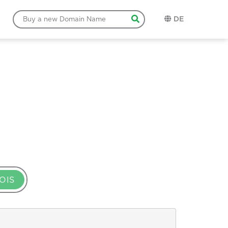
DE
OIS