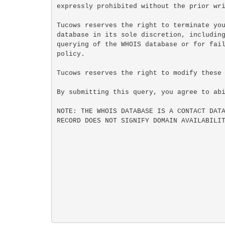
expressly prohibited without the prior wri
Tucows reserves the right to terminate you
database in its sole discretion, including
querying of the WHOIS database or for fail
policy.

Tucows reserves the right to modify these 
By submitting this query, you agree to abi
NOTE: THE WHOIS DATABASE IS A CONTACT DATA
RECORD DOES NOT SIGNIFY DOMAIN AVAILABILIT