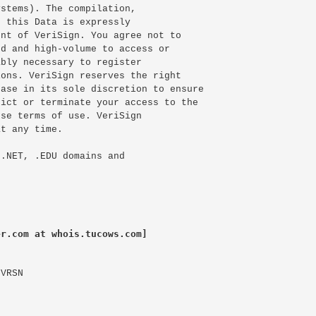
stems). The compilation,

 this Data is expressly

nt of VeriSign. You agree not to

d and high-volume to access or

bly necessary to register

ons. VeriSign reserves the right

ase in its sole discretion to ensure

ict or terminate your access to the

se terms of use. VeriSign

t any time.

.NET, .EDU domains and

er.com at whois.tucows.com]
VRSN
