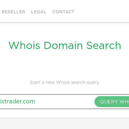
RESELLER
LEGAL
CONTACT
Whois Domain Search
Start a new Whois search query.
QUERY WH