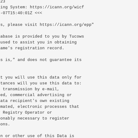
23

ing System: https://icann.org/wicf

-07T15:40:01Z <<<

s, please visit https://icann.org/epp"

abase is provided to you by Tucows

used to assist you in obtaining

ame's registration record.

s is," and does not guarantee its

t you will use this data only for

tances will you use this data to:

 transmission by e-mail,

ed, commercial advertising or

ata recipient's own existing

mated, electronic processes that

 Registry Operator or

onably necessary to register

ons.

n or other use of this Data is
