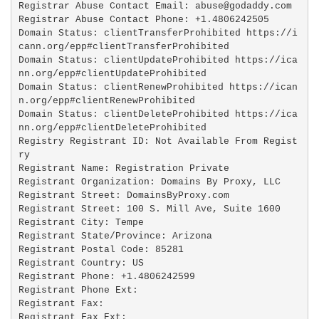
Registrar Abuse Contact Email: abuse@godaddy.com

Registrar Abuse Contact Phone: +1.4806242505

Domain Status: clientTransferProhibited https://i
cann.org/epp#clientTransferProhibited

Domain Status: clientUpdateProhibited https://ica
nn.org/epp#clientUpdateProhibited

Domain Status: clientRenewProhibited https://ican
n.org/epp#clientRenewProhibited

Domain Status: clientDeleteProhibited https://ica
nn.org/epp#clientDeleteProhibited

Registry Registrant ID: Not Available From Regist
ry

Registrant Name: Registration Private

Registrant Organization: Domains By Proxy, LLC

Registrant Street: DomainsByProxy.com

Registrant Street: 100 S. Mill Ave, Suite 1600

Registrant City: Tempe

Registrant State/Province: Arizona

Registrant Postal Code: 85281

Registrant Country: US

Registrant Phone: +1.4806242599

Registrant Phone Ext:

Registrant Fax: 

Registrant Fax Ext:
