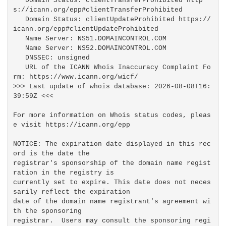
   Domain Status: clientTransferProhibited http
s://icann.org/epp#clientTransferProhibited

   Domain Status: clientUpdateProhibited https://
icann.org/epp#clientUpdateProhibited

   Name Server: NS51.DOMAINCONTROL.COM

   Name Server: NS52.DOMAINCONTROL.COM

   DNSSEC: unsigned

   URL of the ICANN Whois Inaccuracy Complaint Fo
rm: https://www.icann.org/wicf/

>>> Last update of whois database: 2026-08-08T16:
39:59Z <<<

For more information on Whois status codes, pleas
e visit https://icann.org/epp

NOTICE: The expiration date displayed in this rec
ord is the date the

registrar's sponsorship of the domain name regist
ration in the registry is

currently set to expire. This date does not neces
sarily reflect the expiration

date of the domain name registrant's agreement wi
th the sponsoring

registrar.  Users may consult the sponsoring regi