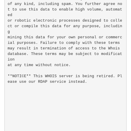
of any kind, including spam. You further agree no
t to use this data to enable high volume, automat
ed

or robotic electronic processes designed to colle
ct or compile this data for any purpose, includin
g

mining this data for your own personal or commerc
ial purposes. Failure to comply with these terms

may result in termination of access to the Whois 
database. These terms may be subject to modificat
ion

at any time without notice.

**NOTICE** This WHOIS server is being retired. Pl
ease use our RDAP service instead.
