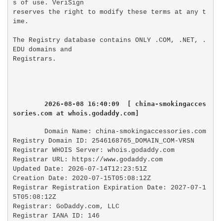
s of use. VeriSign

reserves the right to modify these terms at any t
ime.

The Registry database contains ONLY .COM, .NET, .
EDU domains and

2026-08-08 16:40:09  [ china-smokingacces
sories.com at whois.godaddy.com]
Domain Name: china-smokingaccessories.com

Registry Domain ID: 2546168765_DOMAIN_COM-VRSN

Registrar WHOIS Server: whois.godaddy.com

Registrar URL: https://www.godaddy.com

Updated Date: 2026-07-14T12:23:51Z

Creation Date: 2020-07-15T05:08:12Z

Registrar Registration Expiration Date: 2027-07-1
5T05:08:12Z

Registrar: GoDaddy.com, LLC

Registrar IANA ID: 146
