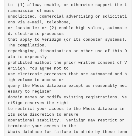
to: (1) allow, enable, or otherwise support the t
ransmission of mass

unsolicited, commercial advertising or solicitati
ons via e-mail, telephone,

or facsimile; or (2) enable high volume, automate
d, electronic processes

that apply to VeriSign (or its computer systems). 
The compilation,

repackaging, dissemination or other use of this D
ata is expressly

prohibited without the prior written consent of V
eriSign. You agree not to

use electronic processes that are automated and h
igh-volume to access or

query the Whois database except as reasonably nec
essary to register

domain names or modify existing registrations. Ve
riSign reserves the right

to restrict your access to the Whois database in 
its sole discretion to ensure

operational stability.  VeriSign may restrict or 
terminate your access to the

Whois database for failure to abide by these term