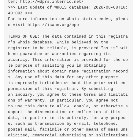
tem: http://wdprs.internic.net/

>>> Last update of WHOIS database: 2026-08-08T16:
40:09Z <<<

For more information on Whois status codes, pleas
e visit https://icann.org/epp

TERMS OF USE: The data contained in this registra
r's Whois database, while believed by the

registrar to be reliable, is provided "as is" wit
h no guarantee or warranties regarding its

accuracy. This information is provided for the so
le purpose of assisting you in obtaining

information about domain name registration record
s. Any use of this data for any other purpose

is expressly forbidden without the prior written 
permission of this registrar. By submitting

an inquiry, you agree to these terms and limitati
ons of warranty. In particular, you agree not

to use this data to allow, enable, or otherwise s
upport the dissemination or collection of this

data, in part or in its entirety, for any purpos
e, such as transmission by e-mail, telephone,

postal mail, facsimile or other means of mass uns
olicited, commercial advertising or solicitations
