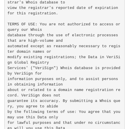
strar's Whois database to

view the registrar's reported date of expiration 
for this registration.

TERMS OF USE: You are not authorized to access or 
query our Whois

database through the use of electronic processes 
that are high-volume and

automated except as reasonably necessary to regis
ter domain names or

modify existing registrations; the Data in VeriSi
gn Global Registry

Services' ("VeriSign") Whois database is provided 
by VeriSign for

information purposes only, and to assist persons 
in obtaining information

about or related to a domain name registration re
cord. VeriSign does not

guarantee its accuracy. By submitting a Whois que
ry, you agree to abide

by the following terms of use: You agree that you 
may use this Data only

for lawful purposes and that under no circumstanc
es will you use this Data
