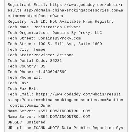
Registrant Email: https://www.godaddy.com/whois/r
esults.aspx?domain=china-smokingaccessories.com&a
ction=contactDomainOwner

Registry Tech ID: Not Available From Registry

Tech Name: Registration Private

Tech Organization: Domains By Proxy, LLC

Tech Street: DomainsByProxy.com

Tech Street: 100 S. Mill Ave, Suite 1600

Tech City: Tempe

Tech State/Province: Arizona

Tech Postal Code: 85281

Tech Country: US

Tech Phone: +1.4806242599

Tech Phone Ext:

Tech Fax: 

Tech Fax Ext:

Tech Email: https://www.godaddy.com/whois/result
s.aspx?domain=china-smokingaccessories.com&action
=contactDomainOwner

Name Server: NS51.DOMAINCONTROL.COM

Name Server: NS52.DOMAINCONTROL.COM

DNSSEC: unsigned

URL of the ICANN WHOIS Data Problem Reporting Sys