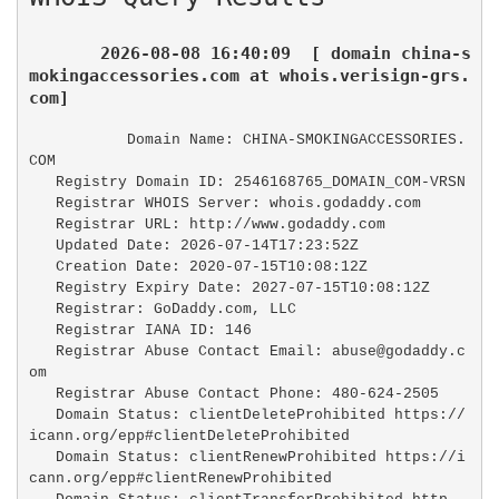
2026-08-08 16:40:09  [ domain china-s
mokingaccessories.com at whois.verisign-grs.
com]
   Domain Name: CHINA-SMOKINGACCESSORIES.
COM

   Registry Domain ID: 2546168765_DOMAIN_COM-VRSN

   Registrar WHOIS Server: whois.godaddy.com

   Registrar URL: http://www.godaddy.com

   Updated Date: 2026-07-14T17:23:52Z

   Creation Date: 2020-07-15T10:08:12Z

   Registry Expiry Date: 2027-07-15T10:08:12Z

   Registrar: GoDaddy.com, LLC

   Registrar IANA ID: 146

   Registrar Abuse Contact Email: abuse@godaddy.c
om

   Registrar Abuse Contact Phone: 480-624-2505

   Domain Status: clientDeleteProhibited https://
icann.org/epp#clientDeleteProhibited

   Domain Status: clientRenewProhibited https://i
cann.org/epp#clientRenewProhibited
