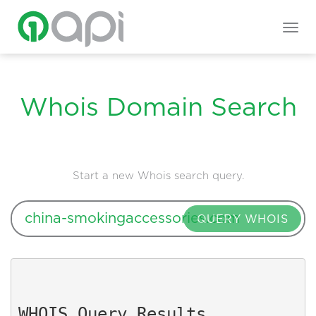
Togg
navig
Whois Domain Search
Start a new Whois search query.
QUERY WHOIS
WHOIS Query Results