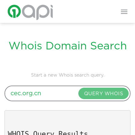
Togg
navig
Whois Domain Search
Start a new Whois search query.
QUERY WHOIS
WHOIS Query Results