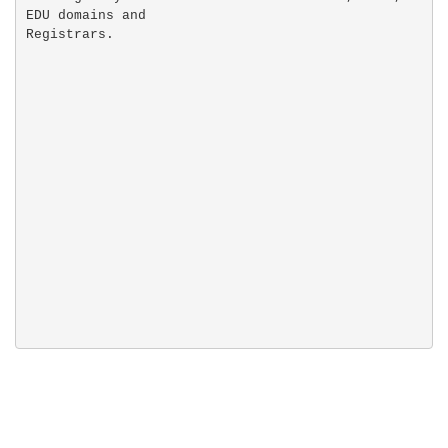
EDU domains and
