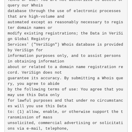
query our Whois

database through the use of electronic processes 
that are high-volume and

automated except as reasonably necessary to regis
ter domain names or

modify existing registrations; the Data in VeriSi
gn Global Registry

Services' ("VeriSign") Whois database is provided 
by VeriSign for

information purposes only, and to assist persons 
in obtaining information

about or related to a domain name registration re
cord. VeriSign does not

guarantee its accuracy. By submitting a Whois que
ry, you agree to abide

by the following terms of use: You agree that you 
may use this Data only

for lawful purposes and that under no circumstanc
es will you use this Data

to: (1) allow, enable, or otherwise support the t
ransmission of mass

unsolicited, commercial advertising or solicitati
ons via e-mail, telephone,
