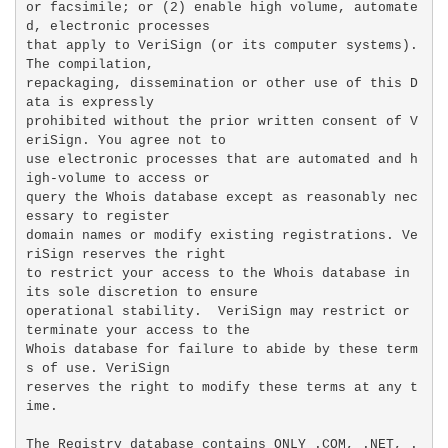
or facsimile; or (2) enable high volume, automate
d, electronic processes

that apply to VeriSign (or its computer systems). 
The compilation,

repackaging, dissemination or other use of this D
ata is expressly

prohibited without the prior written consent of V
eriSign. You agree not to

use electronic processes that are automated and h
igh-volume to access or

query the Whois database except as reasonably nec
essary to register

domain names or modify existing registrations. Ve
riSign reserves the right

to restrict your access to the Whois database in 
its sole discretion to ensure

operational stability.  VeriSign may restrict or 
terminate your access to the

Whois database for failure to abide by these term
s of use. VeriSign

reserves the right to modify these terms at any t
ime.

The Registry database contains ONLY .COM, .NET, .