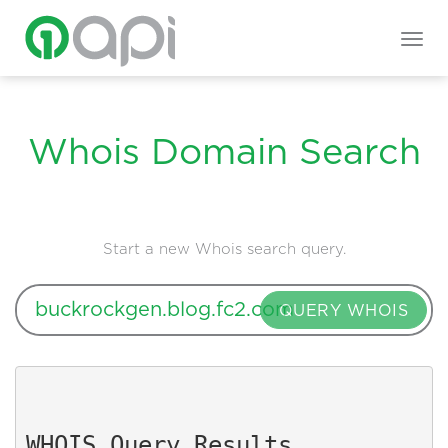
Togg
navig
Whois Domain Search
Start a new Whois search query.
QUERY WHOIS
WHOIS Query Results