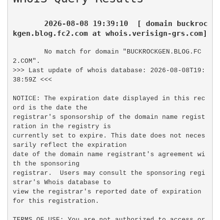
2026-08-08 19:39:10  [ domain buckroc
kgen.blog.fc2.com at whois.verisign-grs.com]
No match for domain "BUCKROCKGEN.BLOG.FC
2.COM".

>>> Last update of whois database: 2026-08-08T19:
38:59Z <<<

NOTICE: The expiration date displayed in this rec
ord is the date the

registrar's sponsorship of the domain name regist
ration in the registry is

currently set to expire. This date does not neces
sarily reflect the expiration

date of the domain name registrant's agreement wi
th the sponsoring

registrar.  Users may consult the sponsoring regi
strar's Whois database to

view the registrar's reported date of expiration 
for this registration.

TERMS OF USE: You are not authorized to access or 