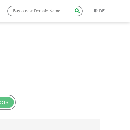
DE
OIS