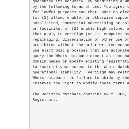
guarantee its accuracy. By submitting a Wh
by the following terms of use: You agree t
for lawful purposes and that under no circ
to: (1) allow, enable, or otherwise suppor
unsolicited, commercial advertising or sol
or facsimile; or (2) enable high volume, a
that apply to VeriSign (or its computer sy
repackaging, dissemination or other use of
prohibited without the prior written conse
use electronic processes that are automate
query the Whois database except as reasona
domain names or modify existing registrati
to restrict your access to the Whois datab
operational stability.  VeriSign may restr
Whois database for failure to abide by the
reserves the right to modify these terms a
The Registry database contains ONLY .COM, 