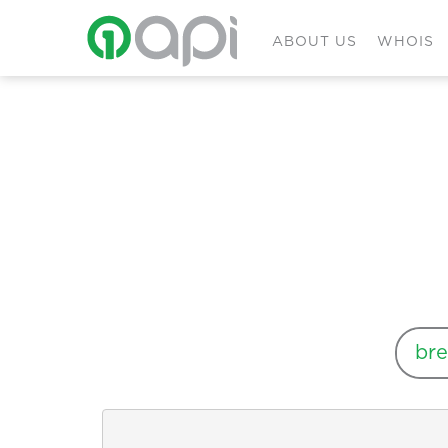
ABOUT US
WHOIS