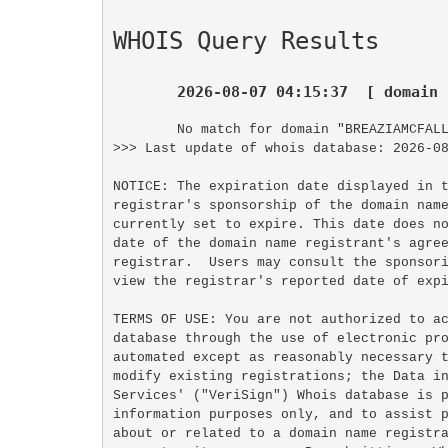
WHOIS Query Results
2026-08-07 04:15:37  [ domain 
No match for domain "BREAZIAMCFALL
>>> Last update of whois database: 2026-08
NOTICE: The expiration date displayed in t
registrar's sponsorship of the domain name
currently set to expire. This date does no
date of the domain name registrant's agree
registrar.  Users may consult the sponsori
view the registrar's reported date of expi
TERMS OF USE: You are not authorized to ac
database through the use of electronic pro
automated except as reasonably necessary t
modify existing registrations; the Data in
Services' ("VeriSign") Whois database is p
information purposes only, and to assist p
about or related to a domain name registra