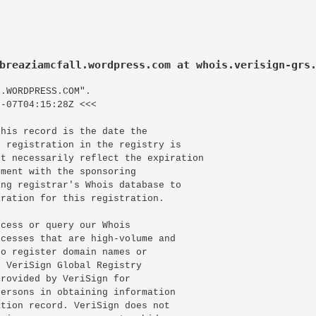
breaziamcfall.wordpress.com at whois.verisign-grs
.WORDPRESS.COM".

-07T04:15:28Z <<<

his record is the date the

 registration in the registry is

t necessarily reflect the expiration

ment with the sponsoring

ng registrar's Whois database to

ration for this registration.

cess or query our Whois

cesses that are high-volume and

o register domain names or

 VeriSign Global Registry

rovided by VeriSign for

ersons in obtaining information

tion record. VeriSign does not
