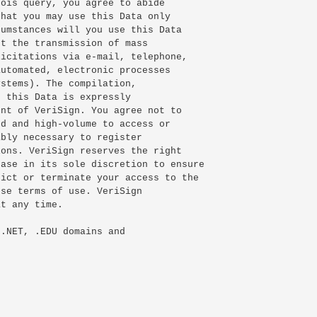
ois query, you agree to abide

hat you may use this Data only

umstances will you use this Data

t the transmission of mass

icitations via e-mail, telephone,

utomated, electronic processes

stems). The compilation,

 this Data is expressly

nt of VeriSign. You agree not to

d and high-volume to access or

bly necessary to register

ons. VeriSign reserves the right

ase in its sole discretion to ensure

ict or terminate your access to the

se terms of use. VeriSign

t any time.

.NET, .EDU domains and
