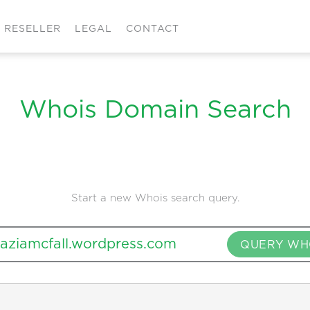
RESELLER
LEGAL
CONTACT
Whois Domain Search
Start a new Whois search query.
QUERY WH