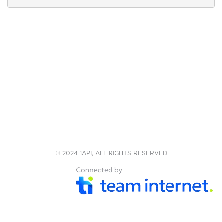
© 2024 1API, ALL RIGHTS RESERVED