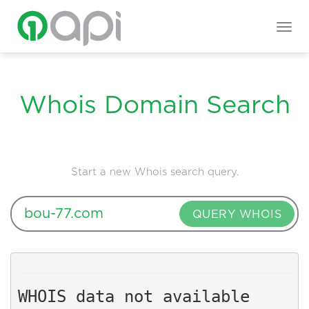
Togg
navig
Whois Domain Search
Start a new Whois search query.
QUERY WHOIS
WHOIS data not available