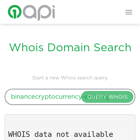
Togg
navig
Whois Domain Search
Start a new Whois search query.
QUERY WHOIS
WHOIS data not available