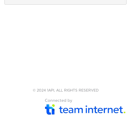
© 2024 1API, ALL RIGHTS RESERVED