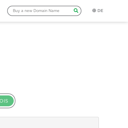
DE
OIS