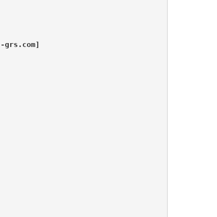
n-grs.com]