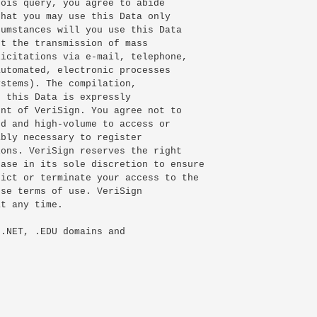
ois query, you agree to abide

hat you may use this Data only

umstances will you use this Data

t the transmission of mass

icitations via e-mail, telephone,

utomated, electronic processes

stems). The compilation,

 this Data is expressly

nt of VeriSign. You agree not to

d and high-volume to access or

bly necessary to register

ons. VeriSign reserves the right

ase in its sole discretion to ensure

ict or terminate your access to the

se terms of use. VeriSign

t any time.

.NET, .EDU domains and
