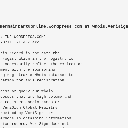
bermainkartuonline.wordpress.com at whois.verisig
NLINE.WORDPRESS.COM".

-07T11:21:43Z <<<

his record is the date the

 registration in the registry is

t necessarily reflect the expiration

ment with the sponsoring

ng registrar's Whois database to

ration for this registration.

cess or query our Whois

cesses that are high-volume and

o register domain names or

 VeriSign Global Registry

rovided by VeriSign for

ersons in obtaining information

tion record. VeriSign does not
