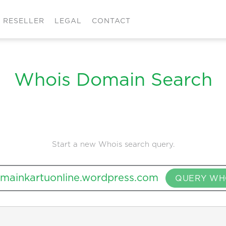
RESELLER
LEGAL
CONTACT
Whois Domain Search
Start a new Whois search query.
QUERY WH