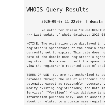
WHOIS Query Results
2026-08-07 11:22:00  [ domain 
No match for domain "BERMAINKARTUO
>>> Last update of whois database: 2026-08
NOTICE: The expiration date displayed in t
registrar's sponsorship of the domain name
currently set to expire. This date does no
date of the domain name registrant's agree
registrar.  Users may consult the sponsori
view the registrar's reported date of expi
TERMS OF USE: You are not authorized to ac
database through the use of electronic pro
automated except as reasonably necessary t
modify existing registrations; the Data in
Services' ("VeriSign") Whois database is p
information purposes only, and to assist p
about or related to a domain name registra