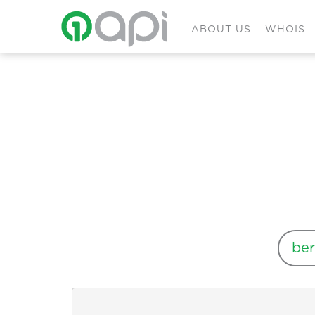
ABOUT US
WHOIS