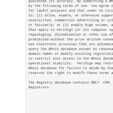
guarantee its accuracy. By submitting a Wh
by the following terms of use: You agree t
for lawful purposes and that under no circ
to: (1) allow, enable, or otherwise suppor
unsolicited, commercial advertising or sol
or facsimile; or (2) enable high volume, a
that apply to VeriSign (or its computer sy
repackaging, dissemination or other use of
prohibited without the prior written conse
use electronic processes that are automate
query the Whois database except as reasona
domain names or modify existing registrati
to restrict your access to the Whois datab
operational stability.  VeriSign may restr
Whois database for failure to abide by the
reserves the right to modify these terms a
The Registry database contains ONLY .COM, 