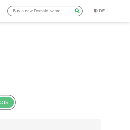
DE
OIS