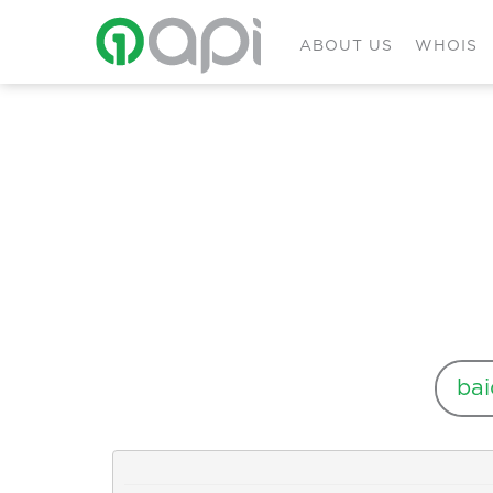
ABOUT US
WHOIS