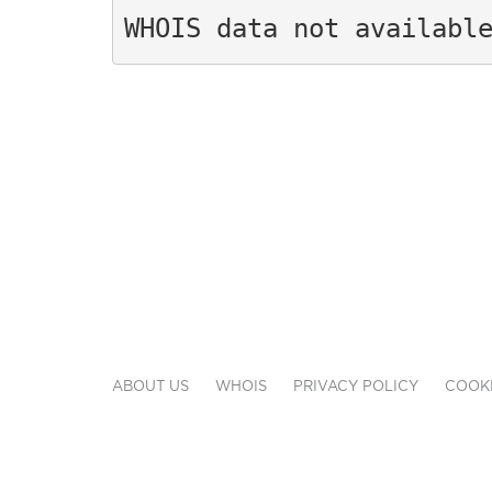
WHOIS data not availabl
ABOUT US
WHOIS
PRIVACY POLICY
COOKI