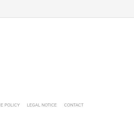
e
E POLICY
LEGAL NOTICE
CONTACT