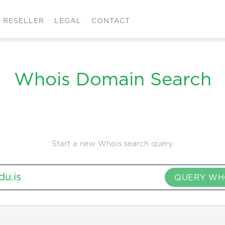
RESELLER
LEGAL
CONTACT
Whois Domain Search
Start a new Whois search query.
QUERY WH