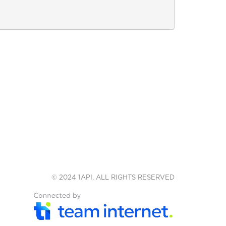
© 2024 1API, ALL RIGHTS RESERVED