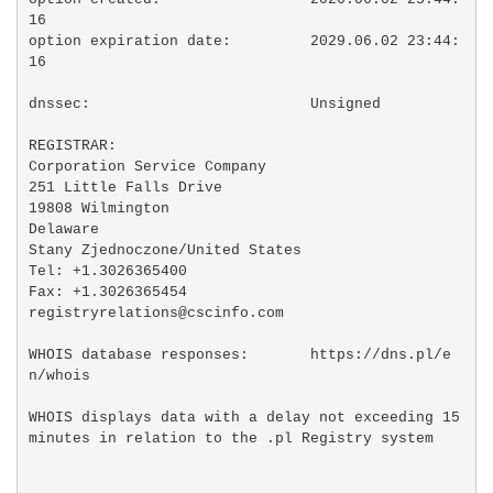
16

option expiration date:         2029.06.02 23:44:
16

dnssec:                         Unsigned

REGISTRAR:

Corporation Service Company

251 Little Falls Drive

19808 Wilmington

Delaware

Stany Zjednoczone/United States

Tel: +1.3026365400

Fax: +1.3026365454

registryrelations@cscinfo.com

WHOIS database responses:       https://dns.pl/e
n/whois

WHOIS displays data with a delay not exceeding 15 
minutes in relation to the .pl Registry system
