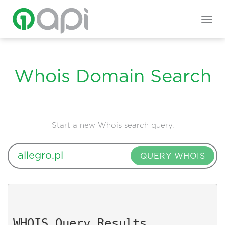
Togg
navig
Whois Domain Search
Start a new Whois search query.
QUERY WHOIS
WHOIS Query Results