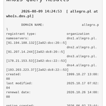
2026-08-09 14:24:53  [ allegro.pl at 
whois.dns.pl]
DOMAIN NAME:                    allegro.p
l

registrant type:                organization

nameservers:                    dns1.allegro.pl. 
[91.194.188.132][2a02:dcc:20::5]

                                dns2.allegro.pl. 
[91.207.14.244][2a02:dc8:20::5]

                                dns3.allegro.pl. 
[178.21.153.53][2a02:dcc:22::53]

                                dns4.allegro.pl. 
[193.203.223.37][2a02:dc8:22::53]

created:                        1999.10.27 13:00:
00

last modified:                  2025.10.17 07:02:
04

renewal date:                   2026.10.26 14:00:
00

option created:                 2026.06.02 23:44: